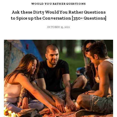
WOULD YOU RATHER QUESTIONS
Ask these Dirty Would You Rather Questions
to Spice up the Conversation [350+ Questions]
OCTOBER 19, 2021