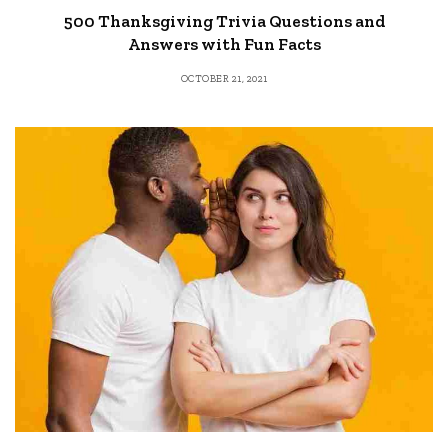
500 Thanksgiving Trivia Questions and
Answers with Fun Facts
OCTOBER 21, 2021