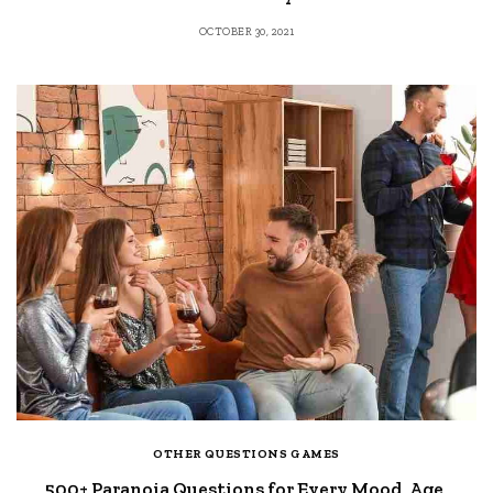
OCTOBER 30, 2021
OTHER QUESTIONS GAMES
500+ Paranoia Questions for Every Mood, Age,