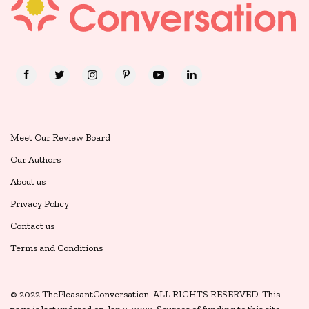
Meet Our Review Board
Our Authors
About us
Privacy Policy
Contact us
Terms and Conditions
© 2022 ThePleasantConversation. ALL RIGHTS RESERVED. This