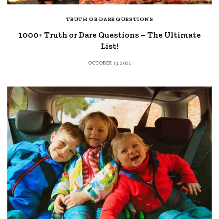
TRUTH OR DARE QUESTIONS
1000+ Truth or Dare Questions – The Ultimate
List!
OCTOBER 13, 2021