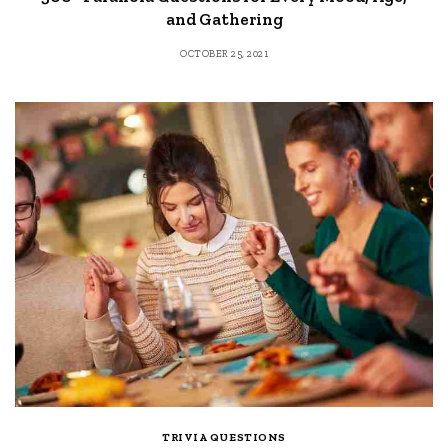
and Gathering
OCTOBER 25, 2021
TRIVIA QUESTIONS