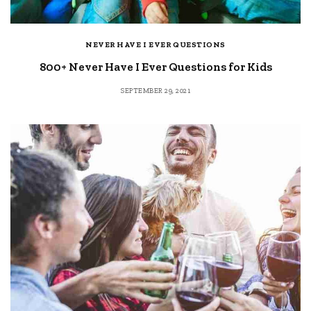
NEVER HAVE I EVER QUESTIONS
800+ Never Have I Ever Questions for Kids
SEPTEMBER 29, 2021