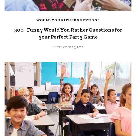
WOULD YOU RATHER QUESTIONS
500+ Funny Would You Rather Questions for
your Perfect Party Game
SEPTEMBER 29, 2021