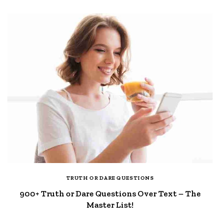
TRUTH OR DARE QUESTIONS
900+ Truth or Dare Questions Over Text – The
Master List!