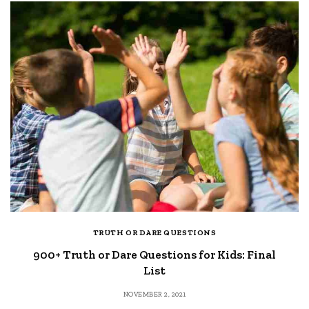
TRUTH OR DARE QUESTIONS
900+ Truth or Dare Questions for Kids: Final
List
NOVEMBER 2, 2021