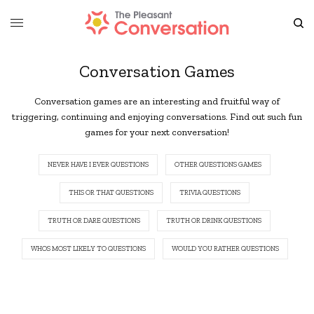
Conversation Games
Conversation games are an interesting and fruitful way of
triggering, continuing and enjoying conversations. Find out such fun
games for your next conversation!
NEVER HAVE I EVER QUESTIONS
OTHER QUESTIONS GAMES
THIS OR THAT QUESTIONS
TRIVIA QUESTIONS
TRUTH OR DARE QUESTIONS
TRUTH OR DRINK QUESTIONS
WHOS MOST LIKELY TO QUESTIONS
WOULD YOU RATHER QUESTIONS