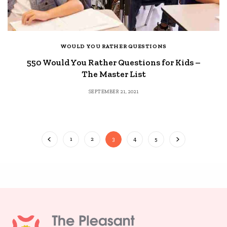
WOULD YOU RATHER QUESTIONS
550 Would You Rather Questions for Kids –
The Master List
SEPTEMBER 21, 2021
1
2
3
4
5