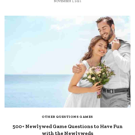
NOVEMBER 1, 2021
OTHER QUESTIONS GAMES
500+ Newlywed Game Questions to Have Fun
with the Newlyweds