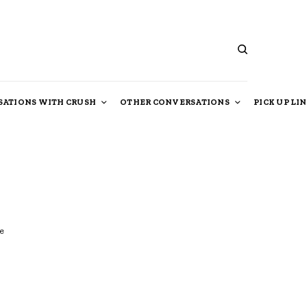
ATIONS WITH CRUSH
OTHER CONVERSATIONS
PICK UP LI
e