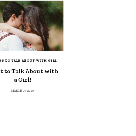
S TO TALK ABOUT WITH GIRL
 to Talk About with
a Girl!
MARCH 13, 2020