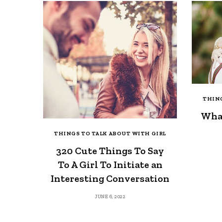
THING
What
THINGS TO TALK ABOUT WITH GIRL
320 Cute Things To Say
To A Girl To Initiate an
Interesting Conversation
JUNE 6, 2022