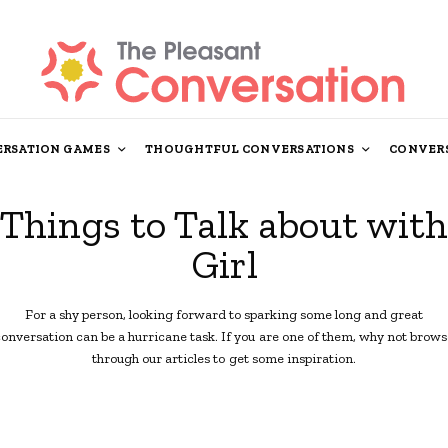
RSATION GAMES
THOUGHTFUL CONVERSATIONS
CONVERS
Things to Talk about with
Girl
For a shy person, looking forward to sparking some long and great
conversation can be a hurricane task. If you are one of them, why not brows
through our articles to get some inspiration.