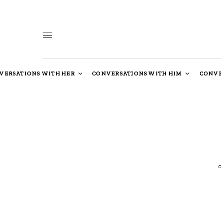
VERSATIONS WITH HER
CONVERSATIONS WITH HIM
CONVE