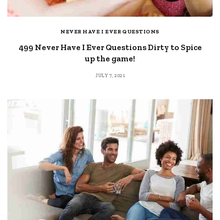
NEVER HAVE I EVER QUESTIONS
499 Never Have I Ever Questions Dirty to Spice
up the game!
JULY 7, 2021