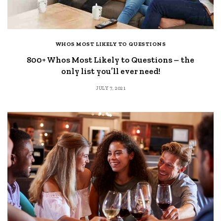
WHOS MOST LIKELY TO QUESTIONS
800+ Whos Most Likely to Questions – the
only list you’ll ever need!
JULY 7, 2021