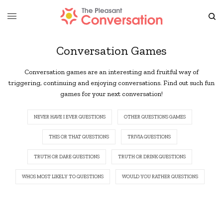
Conversation Games
Conversation games are an interesting and fruitful way of
triggering, continuing and enjoying conversations. Find out such fun
games for your next conversation!
NEVER HAVE I EVER QUESTIONS
OTHER QUESTIONS GAMES
THIS OR THAT QUESTIONS
TRIVIA QUESTIONS
TRUTH OR DARE QUESTIONS
TRUTH OR DRINK QUESTIONS
WHOS MOST LIKELY TO QUESTIONS
WOULD YOU RATHER QUESTIONS