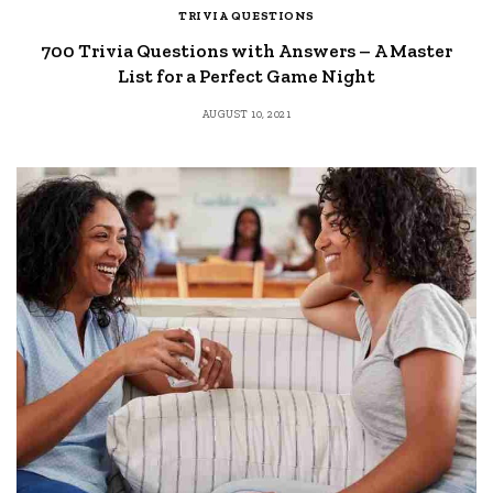
TRIVIA QUESTIONS
700 Trivia Questions with Answers – A Master
List for a Perfect Game Night
AUGUST 10, 2021