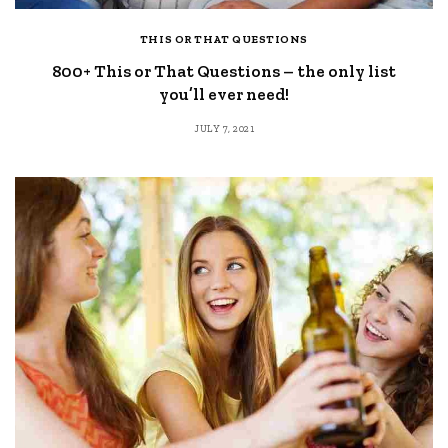
THIS OR THAT QUESTIONS
800+ This or That Questions – the only list
you’ll ever need!
JULY 7, 2021