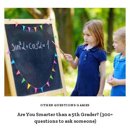
OTHER QUESTIONS GAMES
Are You Smarter than a 5th Grader? (300+
questions to ask someone)