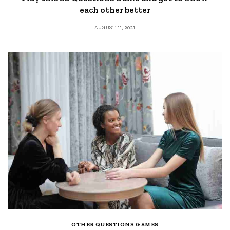
each other better
AUGUST 11, 2021
OTHER QUESTIONS GAMES