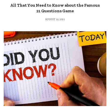
All That You Need to Know about the Famous
21 Questions Game
AUGUST 10, 2021