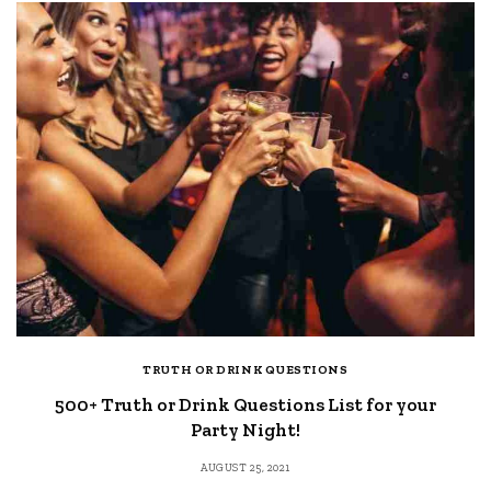
TRUTH OR DRINK QUESTIONS
500+ Truth or Drink Questions List for your
Party Night!
AUGUST 25, 2021