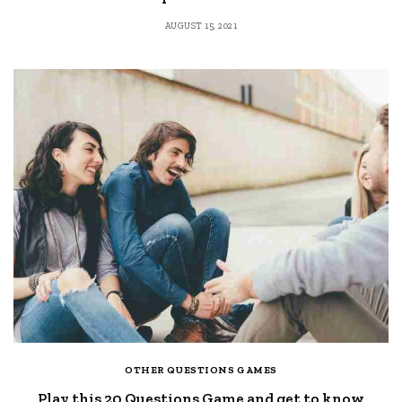
AUGUST 15, 2021
OTHER QUESTIONS GAMES
Play this 20 Questions Game and get to know