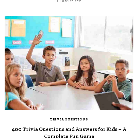
AUGUST 20, 2021
TRIVIA QUESTIONS
400 Trivia Questions and Answers for Kids – A
Complete Fun Game