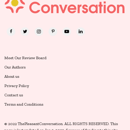
Meet Our Review Board
Our Authors
About us
Privacy Policy
Contact us
Terms and Conditions
© 2022 ThePleasantConversation. ALL RIGHTS RESERVED. This