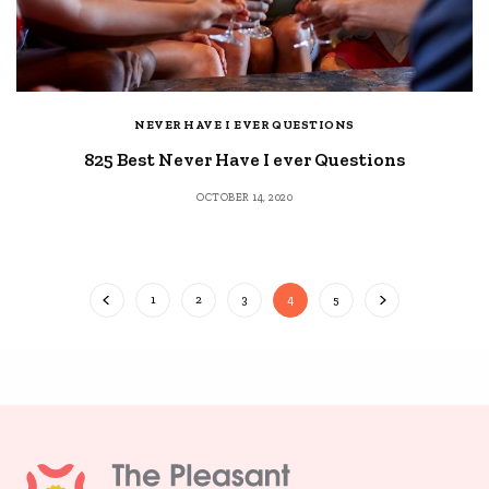
NEVER HAVE I EVER QUESTIONS
825 Best Never Have I ever Questions
OCTOBER 14, 2020
1
2
3
4
5