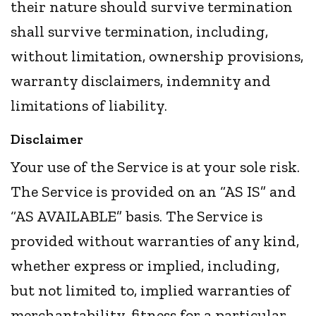
their nature should survive termination
shall survive termination, including,
without limitation, ownership provisions,
warranty disclaimers, indemnity and
limitations of liability.
Disclaimer
Your use of the Service is at your sole risk.
The Service is provided on an “AS IS” and
“AS AVAILABLE” basis. The Service is
provided without warranties of any kind,
whether express or implied, including,
but not limited to, implied warranties of
merchantability, fitness for a particular