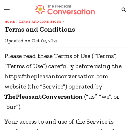
HOME
TERMS AND CONDITIONS
Terms and Conditions
Updated on Oct 02, 2021
Please read these Terms of Use (“Terms”,
“Terms of Use”) carefully before using the
https://thepleasantconversation.com
website (the “Service”) operated by
ThePleasantConversation
(“us”, “we”, or
“our”).
Your access to and use of the Service is