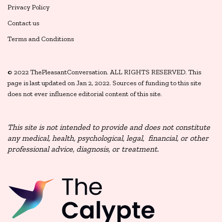
Privacy Policy
Contact us
Terms and Conditions
© 2022 ThePleasantConversation. ALL RIGHTS RESERVED. This
page is last updated on Jan 2, 2022. Sources of funding to this site
does not ever influence editorial content of this site.
This site is not intended to provide and does not constitute
any medical, health, psychological,
legal, financial, or other
professional advice, diagnosis, or treatment.