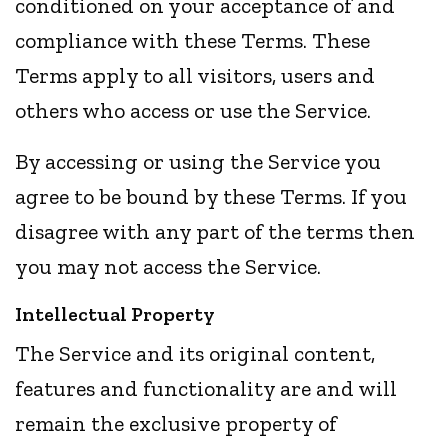
conditioned on your acceptance of and
compliance with these Terms. These
Terms apply to all visitors, users and
others who access or use the Service.
By accessing or using the Service you
agree to be bound by these Terms. If you
disagree with any part of the terms then
you may not access the Service.
Intellectual Property
The Service and its original content,
features and functionality are and will
remain the exclusive property of