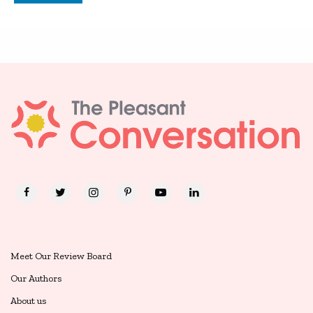
Meet Our Review Board
Our Authors
About us