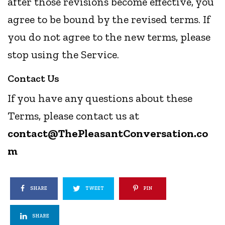
after those revisions become effective, you
agree to be bound by the revised terms. If
you do not agree to the new terms, please
stop using the Service.
Contact Us
If you have any questions about these
Terms, please contact us at
contact@
ThePleasantConversation
.co
m
SHARE
TWEET
PIN
SHARE