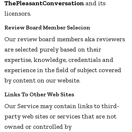
ThePleasantConversation
and its
licensors.
Review Board Member Selecion
Our review board members aka reviewers
are selected purely based on their
expertise, knowledge, credentials and
experience in the field of subject covered
by content on our website.
Links To Other Web Sites
Our Service may contain links to third-
party web sites or services that are not
owned or controlled by