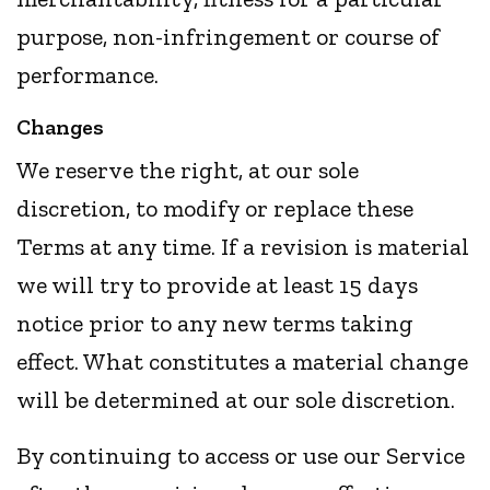
purpose, non-infringement or course of
performance.
Changes
We reserve the right, at our sole
discretion, to modify or replace these
Terms at any time. If a revision is material
we will try to provide at least 15 days
notice prior to any new terms taking
effect. What constitutes a material change
will be determined at our sole discretion.
By continuing to access or use our Service