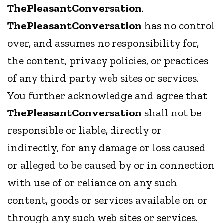
ThePleasantConversation
.
ThePleasantConversation
has no control
over, and assumes no responsibility for,
the content, privacy policies, or practices
of any third party web sites or services.
You further acknowledge and agree that
ThePleasantConversation
shall not be
responsible or liable, directly or
indirectly, for any damage or loss caused
or alleged to be caused by or in connection
with use of or reliance on any such
content, goods or services available on or
through any such web sites or services.