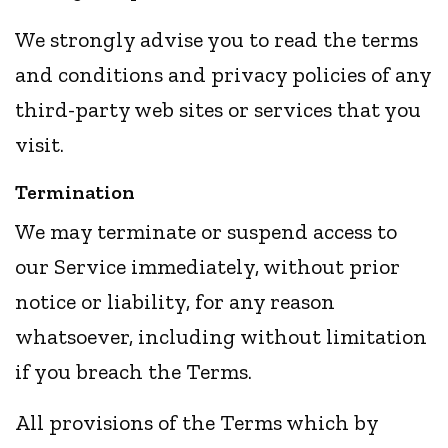
We strongly advise you to read the terms
and conditions and privacy policies of any
third-party web sites or services that you
visit.
Termination
We may terminate or suspend access to
our Service immediately, without prior
notice or liability, for any reason
whatsoever, including without limitation
if you breach the Terms.
All provisions of the Terms which by