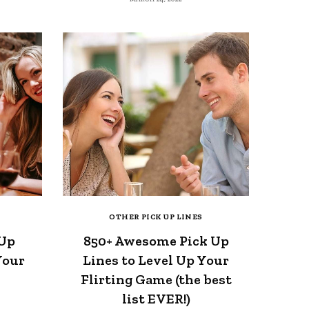
OTHER PICK UP LINES
 Up
850+ Awesome Pick Up
Your
Lines to Level Up Your
Flirting Game (the best
list EVER!)