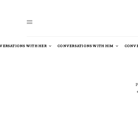
VERSATIONS WITH HER
CONVERSATIONS WITH HIM
CONVE
P