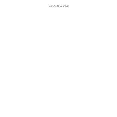
MARCH 11, 2022