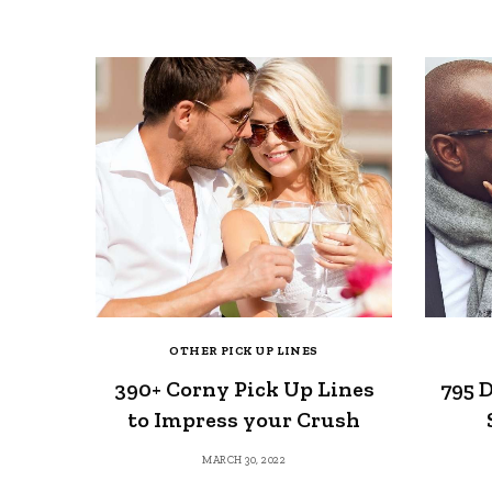
OTHER PICK UP LINES
390+ Corny Pick Up Lines
795 D
to Impress your Crush
MARCH 30, 2022