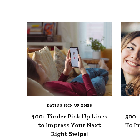
DATING PICK-UP LINES
400+ Tinder Pick Up Lines
500+
to Impress Your Next
To I
Right Swipe!