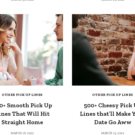
OTHER PICK UP LINES
OTHER PICK UP LINES
0+ Smooth Pick Up
500+ Cheesy Pick
ines That Will Hit
Lines that’ll Make 
Straight Home
Date Go Aww
MARCH 16, 2022
MARCH 15, 2022