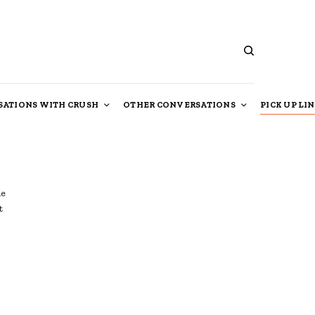
ATIONS WITH CRUSH
OTHER CONVERSATIONS
PICK UP LI
le
t