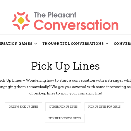
RSATION GAMES
THOUGHTFUL CONVERSATIONS
CONVERS
Pick Up Lines
ick Up Lines – Wondering how to start a conversation with a stranger whi
engaging them romantically? We got you covered with some interesting se
of pick-up lines to spur your romantic life!
DATING PICK-UP LINES
OTHER PICK UP LINES
PICK UP LINES FOR GIRLS
PICK UP LINES FOR GUYS