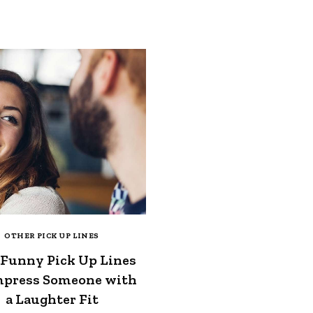
OTHER PICK UP LINES
 Funny Pick Up Lines
mpress Someone with
a Laughter Fit