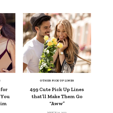
S
OTHER PICK UP LINES
 for
499 Cute Pick Up Lines
 You
that’ll Make Them Go
Him
“Aww”
MARCH 24, 2022