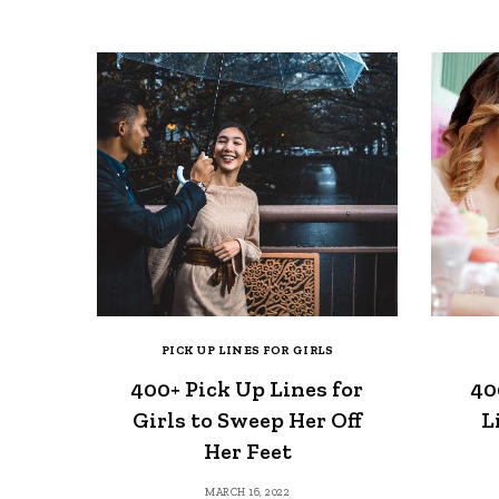
PICK UP LINES FOR GIRLS
400+ Pick Up Lines for
40
Girls to Sweep Her Off
L
Her Feet
MARCH 16, 2022