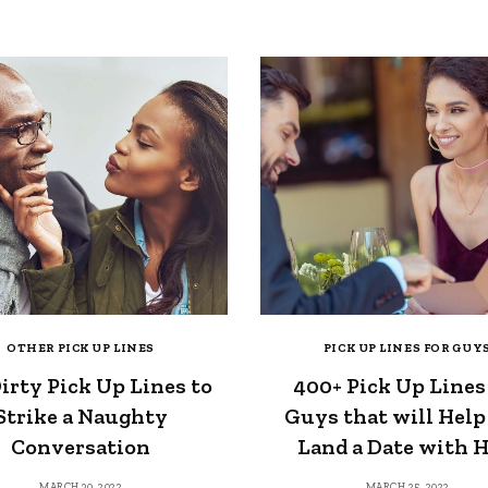
OTHER PICK UP LINES
PICK UP LINES FOR GUY
irty Pick Up Lines to
400+ Pick Up Lines
Strike a Naughty
Guys that will Help
Conversation
Land a Date with 
MARCH 30, 2022
MARCH 25, 2022