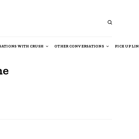
ATIONS WITH CRUSH
OTHER CONVERSATIONS
PICK UP LI
he