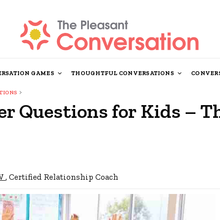
RSATION GAMES
THOUGHTFUL CONVERSATIONS
CONVERS
TIONS
r Questions for Kids – T
SW
, Certified Relationship Coach