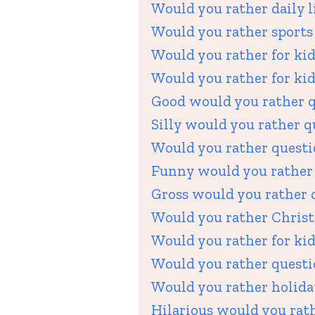
Would you rather daily li
Would you rather sports 
Would you rather for kid
Would you rather for kid
Good would you rather q
Silly would you rather q
Would you rather questio
Funny would you rather 
Gross would you rather q
Would you rather Christ
Would you rather for kid
Would you rather questi
Would you rather holiday
Hilarious would you rath