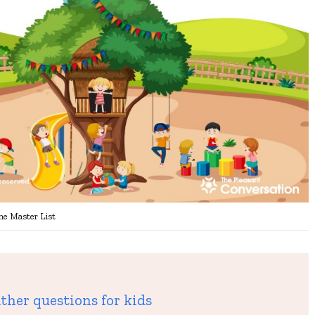
he Master List
ther questions for kids