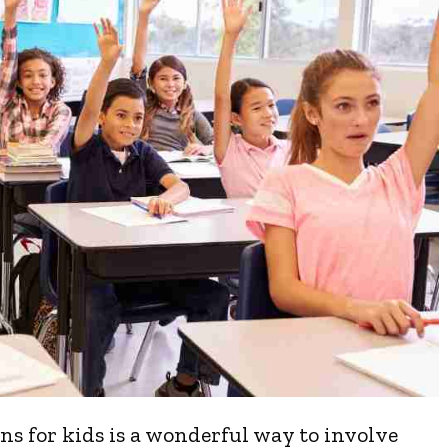
s for kids is a wonderful way to involve