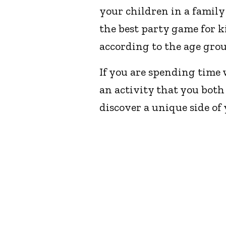
your children in a famil
the best party game for ki
according to the age grou
If you are spending time 
an activity that you both
discover a unique side of