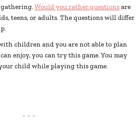
y gathering.
Would you rather questions
are
ds, teens, or adults. The questions will differ
p.
with children and you are not able to plan
 can enjoy, you can try this game. You may
 your child while playing this game.