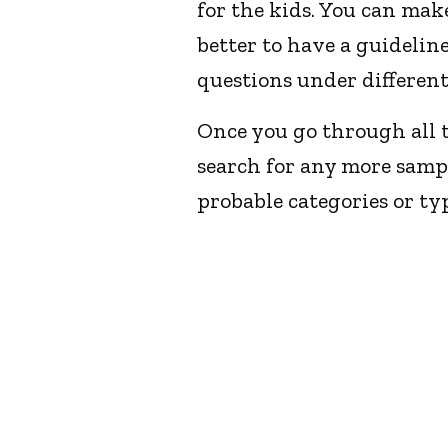
for the kids. You can mak
better to have a guideli
questions under different
Once you go through all t
search for any more samp
probable categories or ty