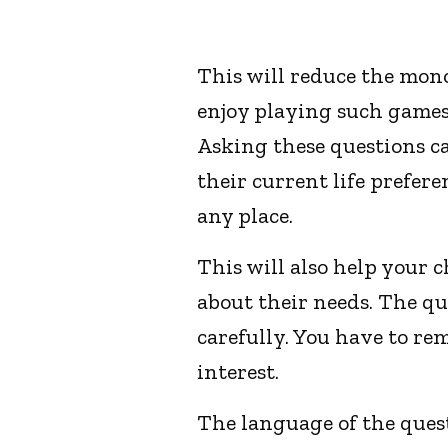
This will reduce the mono
enjoy playing such games 
Asking these questions c
their current life prefer
any place.
This will also help your 
about their needs. The qu
carefully. You have to re
interest.
The language of the ques