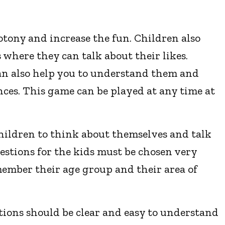
tony and increase the fun. Children also
where they can talk about their likes.
an also help you to understand them and
ences. This game can be played at any time at
children to think about themselves and talk
estions for the kids must be chosen very
member their age group and their area of
tions should be clear and easy to understand