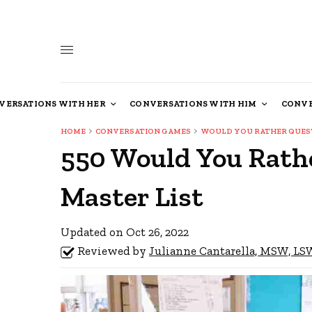
VERSATIONS WITH HER
CONVERSATIONS WITH HIM
CONVE
HOME
CONVERSATION GAMES
WOULD YOU RATHER QUES
550 Would You Rathe
Master List
Updated on Oct 26, 2022
Reviewed by
Julianne Cantarella, MSW, L