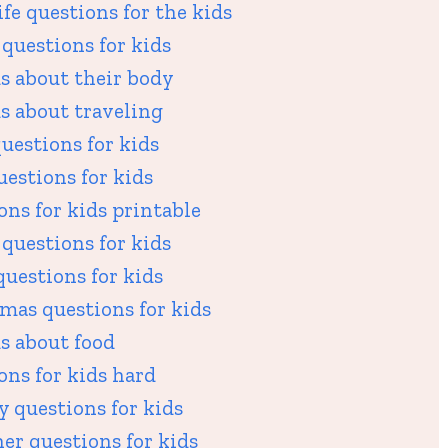
fe questions for the kids
questions for kids
s about their body
s about traveling
uestions for kids
uestions for kids
ns for kids printable
questions for kids
uestions for kids
mas questions for kids
s about food
ons for kids hard
 questions for kids
er questions for kids