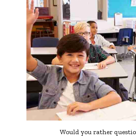
Would you rather question