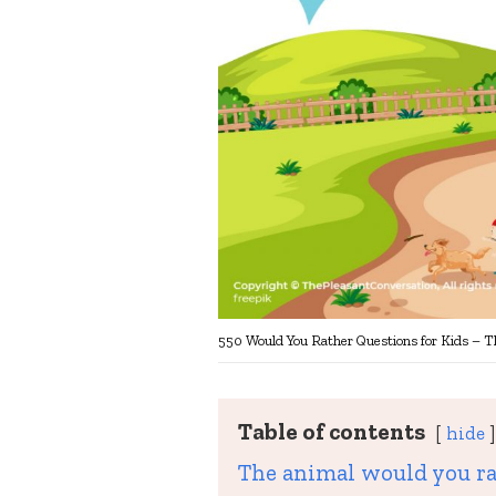
550 Would You Rather Questions for Kids – T
Table of contents
hide
The animal would you ra