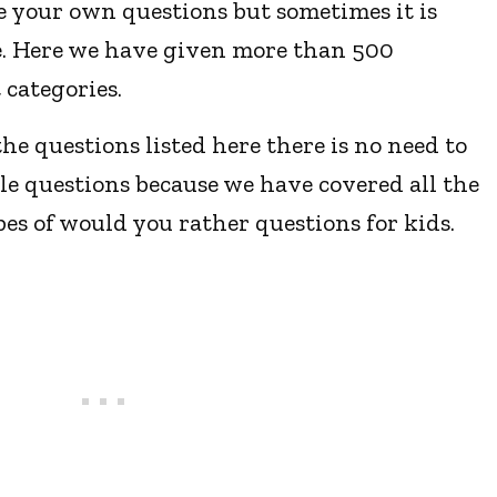
e your own questions but sometimes it is
ne. Here we have given more than 500
 categories.
he questions listed here there is no need to
le questions because we have covered all the
pes of would you rather questions for kids.