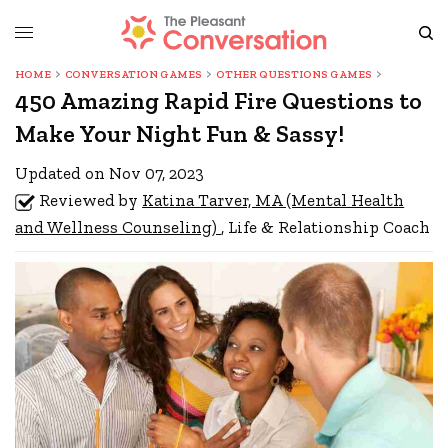
HOME
CONVERSATION GAMES
OTHER QUESTIONS GAMES
450 Amazing Rapid Fire Questions to
Make Your Night Fun & Sassy!
Updated on Nov 07, 2023
Reviewed by
Katina Tarver, MA (Mental Health
and Wellness Counseling)
, Life & Relationship Coach