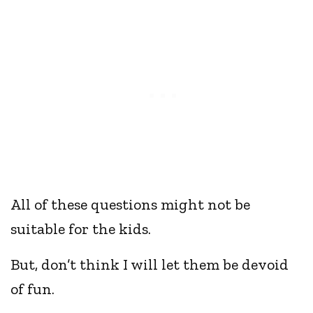
All of these questions might not be
suitable for the kids.
But, don’t think I will let them be devoid
of fun.