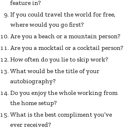
feature in?
If you could travel the world for free,
where would you go first?
Are you a beach or a mountain person?
Are you a mocktail or a cocktail person?
How often do you lie to skip work?
What would be the title of your
autobiography?
Do you enjoy the whole working from
the home setup?
What is the best compliment you’ve
ever received?