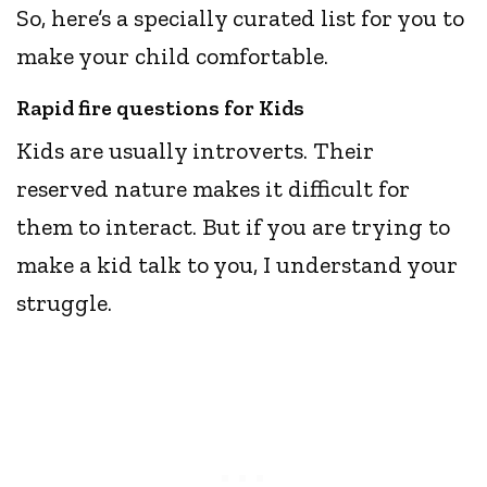
So, here’s a specially curated list for you to
make your child comfortable.
Rapid fire questions for Kids
Kids are usually introverts. Their
reserved nature makes it difficult for
them to interact. But if you are trying to
make a kid talk to you, I understand your
struggle.