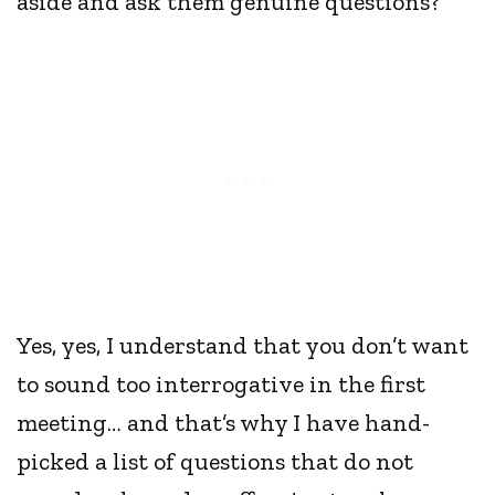
aside and ask them genuine questions?
Yes, yes, I understand that you don’t want
to sound too interrogative in the first
meeting… and that’s why I have hand-
picked a list of questions that do not