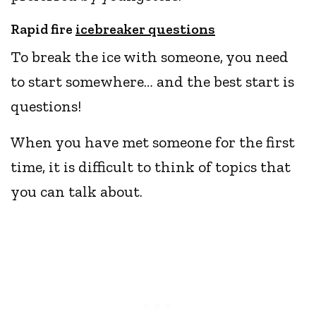
Rapid fire
icebreaker questions
To break the ice with someone, you need
to start somewhere… and the best start is
questions!
When you have met someone for the first
time, it is difficult to think of topics that
you can talk about.