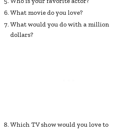
Who is your favorite actor?
What movie do you love?
What would you do with a million
dollars?
Which TV show would you love to