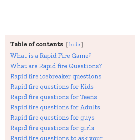
Table of contents
hide
What is a Rapid Fire Game?
What are Rapid fire Questions?
Rapid fire icebreaker questions
Rapid fire questions for Kids
Rapid fire questions for Teens
Rapid fire questions for Adults
Rapid fire questions for guys
Rapid fire questions for girls
Rapid fire questions to ask your