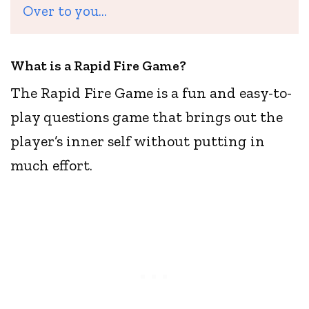
Over to you…
What is a Rapid Fire Game?
The Rapid Fire Game is a fun and easy-to-
play questions game that brings out the
player’s inner self without putting in
much effort.