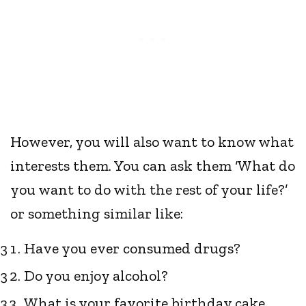
However, you will also want to know what
interests them. You can ask them ‘What do
you want to do with the rest of your life?’
or something similar like:
Have you ever consumed drugs?
Do you enjoy alcohol?
What is your favorite birthday cake