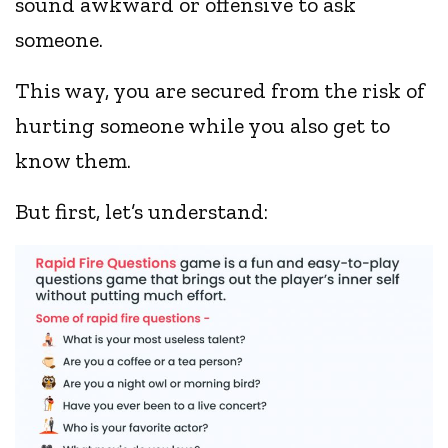
sound awkward or offensive to ask
someone.
This way, you are secured from the risk of
hurting someone while you also get to
know them.
But first, let’s understand: