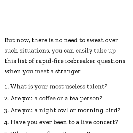
But now, there is no need to sweat over
such situations, you can easily take up
this list of rapid-fire icebreaker questions
when you meet a stranger.
What is your most useless talent?
Are you a coffee or a tea person?
Are you a night owl or morning bird?
Have you ever been to a live concert?