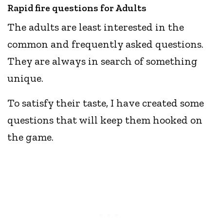
Rapid fire questions for Adults
The adults are least interested in the
common and frequently asked questions.
They are always in search of something
unique.
To satisfy their taste, I have created some
questions that will keep them hooked on
the game.