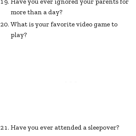
Have you ever ignored your parents for
more than a day?
What is your favorite video game to
play?
Have you ever attended a sleepover?