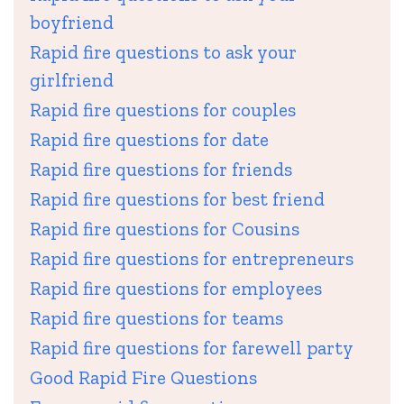
boyfriend
Rapid fire questions to ask your
girlfriend
Rapid fire questions for couples
Rapid fire questions for date
Rapid fire questions for friends
Rapid fire questions for best friend
Rapid fire questions for Cousins
Rapid fire questions for entrepreneurs
Rapid fire questions for employees
Rapid fire questions for teams
Rapid fire questions for farewell party
Good Rapid Fire Questions