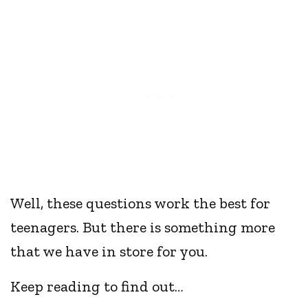
Well, these questions work the best for
teenagers. But there is something more
that we have in store for you.
Keep reading to find out…