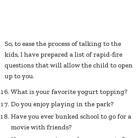
So, to ease the process of talking to the
kids, I have prepared a list of rapid-fire
questions that will allow the child to open
up to you.
What is your favorite yogurt topping?
Do you enjoy playing in the park?
Have you ever bunked school to go for a
movie with friends?