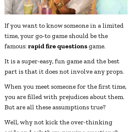
If you want to know someone in a limited
time, your go-to game should be the
famous:
rapid fire questions
game.
It is a super-easy, fun game and the best
part is that it does not involve any props.
When you meet someone for the first time,
you are filled with prejudices about them.
But are all these assumptions true?
Well, why not kick the over-thinking