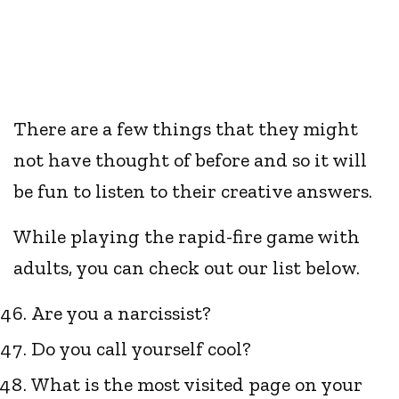
There are a few things that they might
not have thought of before and so it will
be fun to listen to their creative answers.
While playing the rapid-fire game with
adults, you can check out our list below.
Are you a narcissist?
Do you call yourself cool?
What is the most visited page on your