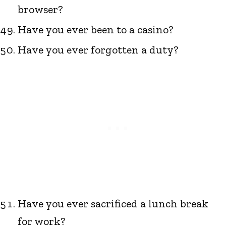
browser?
Have you ever been to a casino?
Have you ever forgotten a duty?
Have you ever sacrificed a lunch break
for work?