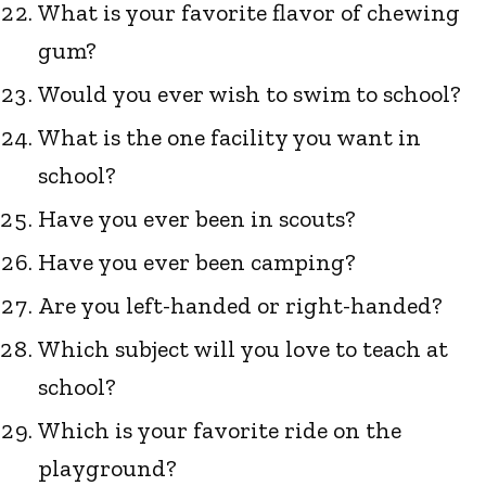
What is your favorite flavor of chewing
gum?
Would you ever wish to swim to school?
What is the one facility you want in
school?
Have you ever been in scouts?
Have you ever been camping?
Are you left-handed or right-handed?
Which subject will you love to teach at
school?
Which is your favorite ride on the
playground?