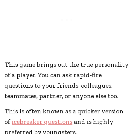
This game brings out the true personality
of a player. You can ask rapid-fire
questions to your friends, colleagues,
teammates, partner, or anyone else too.
This is often known as a quicker version
of
icebreaker questions
and is highly
preferred by youngsters.