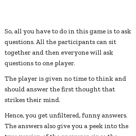
So, all you have to do in this game is to ask
questions. All the participants can sit
together and then everyone will ask
questions to one player.
The player is given no time to think and
should answer the first thought that
strikes their mind.
Hence, you get unfiltered, funny answers.
The answers also give you a peek into the