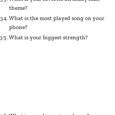
theme?
What is the most played song on your
phone?
What is your biggest strength?