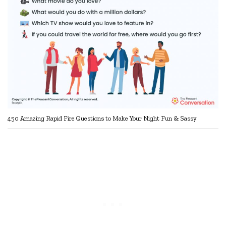
450 Amazing Rapid Fire Questions to Make Your Night Fun & Sassy