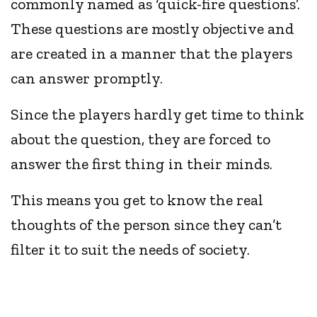
commonly named as ‘quick-fire questions’.
These questions are mostly objective and
are created in a manner that the players
can answer promptly.
Since the players hardly get time to think
about the question, they are forced to
answer the first thing in their minds.
This means you get to know the real
thoughts of the person since they can’t
filter it to suit the needs of society.