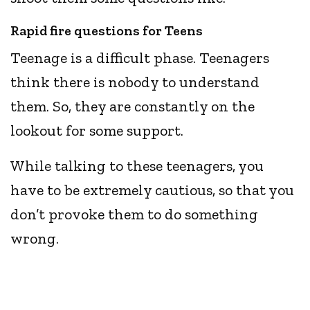
Rapid fire questions for Teens
Teenage is a difficult phase. Teenagers
think there is nobody to understand
them. So, they are constantly on the
lookout for some support.
While talking to these teenagers, you
have to be extremely cautious, so that you
don’t provoke them to do something
wrong.