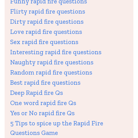
Funny rapid fire questions
Flirty rapid fire questions
Dirty rapid fire questions
Love rapid fire questions
Sex rapid fire questions
Interesting rapid fire questions
Naughty rapid fire questions
Random rapid fire questions
Best rapid fire questions
Deep Rapid fire Qs
One word rapid fire Qs
Yes or No rapid fire Qs
5 Tips to spice up the Rapid Fire
Questions Game