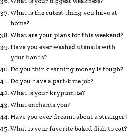
What is your biggest weakness?
What is the cutest thing you have at
home?
What are your plans for this weekend?
Have you ever washed utensils with
your hands?
Do you think earning money is tough?
Do you have a part-time job?
What is your kryptonite?
What enchants you?
Have you ever dreamt about a stranger?
What is your favorite baked dish to eat?