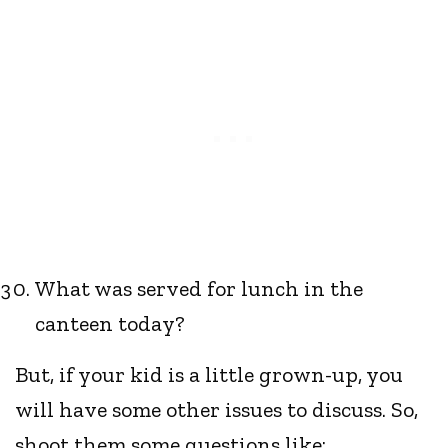
What was served for lunch in the
canteen today?
But, if your kid is a little grown-up, you
will have some other issues to discuss. So,
shoot them some questions like: