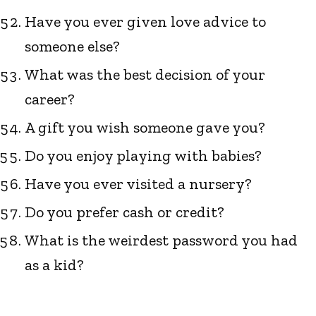
Have you ever given love advice to
someone else?
What was the best decision of your
career?
A gift you wish someone gave you?
Do you enjoy playing with babies?
Have you ever visited a nursery?
Do you prefer cash or credit?
What is the weirdest password you had
as a kid?