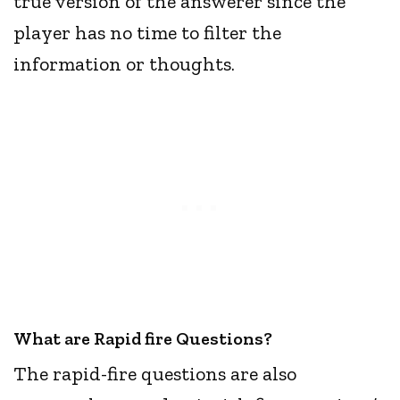
true version of the answerer since the
player has no time to filter the
information or thoughts.
What are Rapid fire Questions?
The rapid-fire questions are also