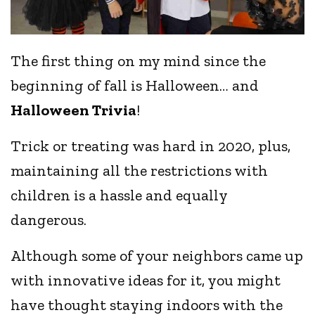
The first thing on my mind since the
beginning of fall is Halloween… and
Halloween Trivia
!
Trick or treating was hard in 2020, plus,
maintaining all the restrictions with
children is a hassle and equally
dangerous.
Although some of your neighbors came up
with innovative ideas for it, you might
have thought staying indoors with the