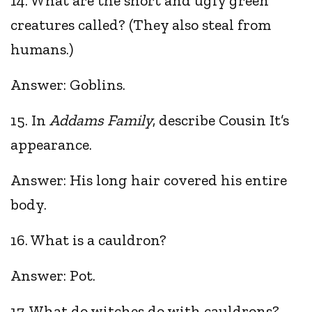
14. What are the short and ugly green
creatures called? (They also steal from
humans.)
Answer: Goblins.
15. In
Addams Family
, describe Cousin It’s
appearance.
Answer: His long hair covered his entire
body.
16. What is a cauldron?
Answer: Pot.
17. What do witches do with cauldrons?