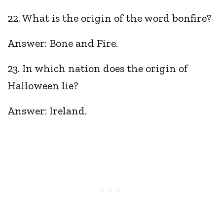
22. What is the origin of the word bonfire?
Answer: Bone and Fire.
23. In which nation does the origin of
Halloween lie?
Answer: Ireland.