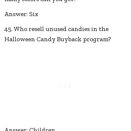
Answer: Six
45. Who resell unused candies in the
Halloween Candy Buyback program?
Answer: Children.