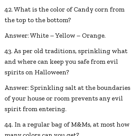
42. What is the color of Candy corn from
the top to the bottom?
Answer: White – Yellow – Orange.
43. As per old traditions, sprinkling what
and where can keep you safe from evil
spirits on Halloween?
Answer: Sprinkling salt at the boundaries
of your house or room prevents any evil
spirit from entering.
44. In a regular bag of M&Ms, at most how
many colors can you get?