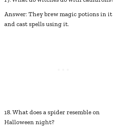
Answer: They brew magic potions in it
and cast spells using it.
18. What does a spider resemble on
Halloween night?