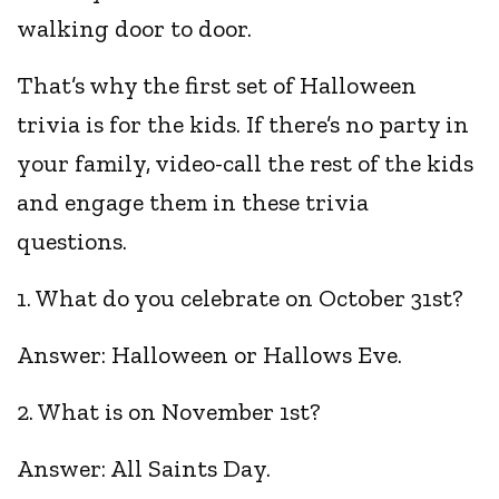
walking door to door.
That’s why the first set of Halloween
trivia is for the kids. If there’s no party in
your family, video-call the rest of the kids
and engage them in these trivia
questions.
1. What do you celebrate on October 31st?
Answer: Halloween or Hallows Eve.
2. What is on November 1st?
Answer: All Saints Day.