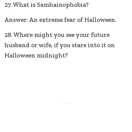
27. What is Samhainophobia?
Answer: An extreme fear of Halloween.
28. Where might you see your future
husband or wife, if you stare into it on
Halloween midnight?