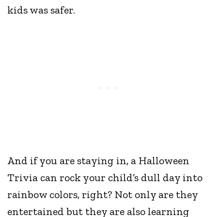
kids was safer.
And if you are staying in, a Halloween
Trivia can rock your child’s dull day into
rainbow colors, right? Not only are they
entertained but they are also learning