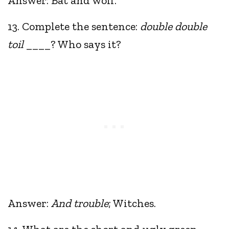
Answer: Bat and wolf.
13. Complete the sentence:
double double
toil
____? Who says it?
Answer:
And trouble
; Witches.