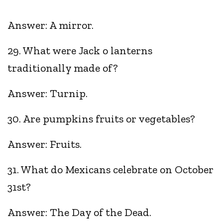
Answer: A mirror.
29. What were Jack o lanterns
traditionally made of?
Answer: Turnip.
30. Are pumpkins fruits or vegetables?
Answer: Fruits.
31. What do Mexicans celebrate on October
31st?
Answer: The Day of the Dead.