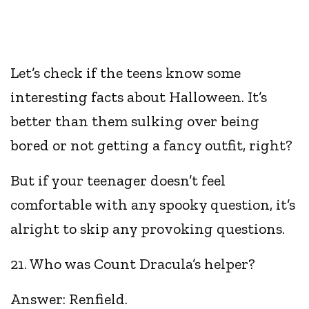
Let’s check if the teens know some
interesting facts about Halloween. It’s
better than them sulking over being
bored or not getting a fancy outfit, right?
But if your teenager doesn’t feel
comfortable with any spooky question, it’s
alright to skip any provoking questions.
21. Who was Count Dracula’s helper?
Answer: Renfield.