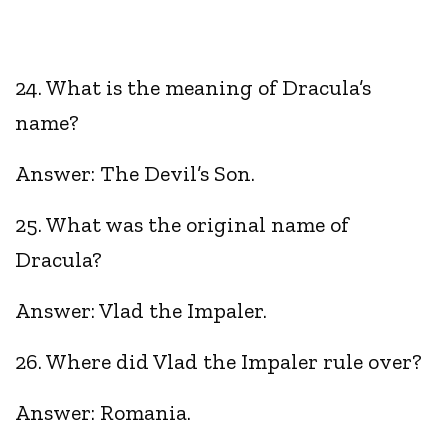
24. What is the meaning of Dracula’s
name?
Answer: The Devil’s Son.
25. What was the original name of
Dracula?
Answer: Vlad the Impaler.
26. Where did Vlad the Impaler rule over?
Answer: Romania.