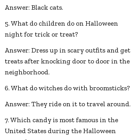
Answer: Black cats.
5. What do children do on Halloween
night for trick or treat?
Answer: Dress up in scary outfits and get
treats after knocking door to door in the
neighborhood.
6. What do witches do with broomsticks?
Answer: They ride on it to travel around.
7. Which candy is most famous in the
United States during the Halloween