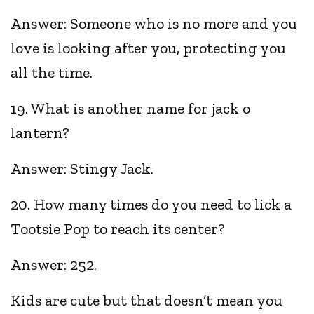
Answer: Someone who is no more and you
love is looking after you, protecting you
all the time.
19. What is another name for jack o
lantern?
Answer: Stingy Jack.
20. How many times do you need to lick a
Tootsie Pop to reach its center?
Answer: 252.
Kids are cute but that doesn’t mean you