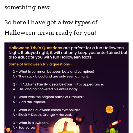
something new.
So here I have got a few types of
Halloween trivia ready for you!