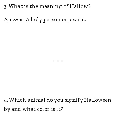
3. What is the meaning of Hallow?
Answer: A holy person or a saint.
4. Which animal do you signify Halloween
by and what color is it?