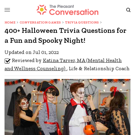
HOME
CONVERSATION GAMES
TRIVIA QUESTIONS
400+ Halloween Trivia Questions for
a Fun and Spooky Night!
Updated on Jul 01, 2022
Reviewed by
Katina Tarver, MA (Mental Health
and Wellness Counseling)
, Life & Relationship Coach