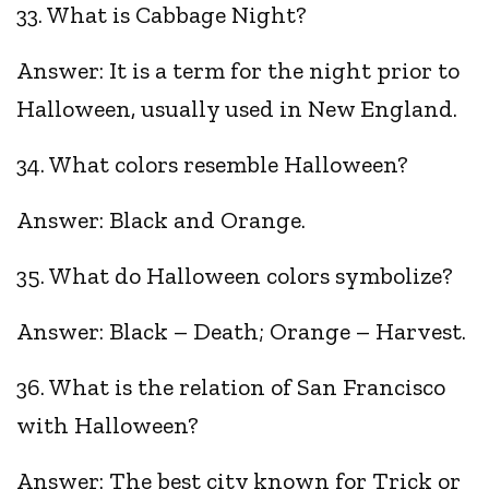
33. What is Cabbage Night?
Answer: It is a term for the night prior to
Halloween, usually used in New England.
34. What colors resemble Halloween?
Answer: Black and Orange.
35. What do Halloween colors symbolize?
Answer: Black – Death; Orange – Harvest.
36. What is the relation of San Francisco
with Halloween?
Answer: The best city known for Trick or