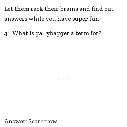
Let them rack their brains and find out
answers while you have super fun!
41. What is gallybagger a term for?
Answer: Scarecrow