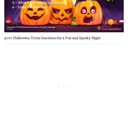
400+ Halloween Trivia Questions for a Fun and Spooky Night