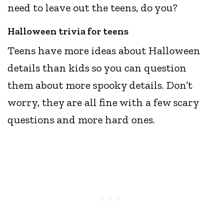
need to leave out the teens, do you?
Halloween trivia for teens
Teens have more ideas about Halloween
details than kids so you can question
them about more spooky details. Don’t
worry, they are all fine with a few scary
questions and more hard ones.