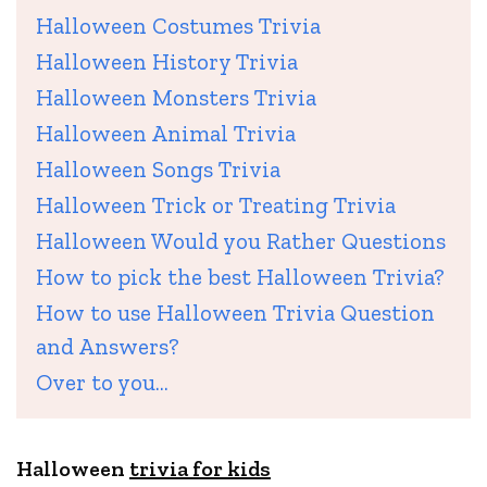
Halloween Costumes Trivia
Halloween History Trivia
Halloween Monsters Trivia
Halloween Animal Trivia
Halloween Songs Trivia
Halloween Trick or Treating Trivia
Halloween Would you Rather Questions
How to pick the best Halloween Trivia?
How to use Halloween Trivia Question
and Answers?
Over to you…
Halloween
trivia for kids