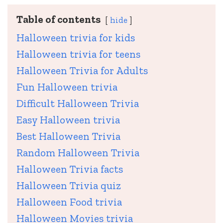
Table of contents
hide
Halloween trivia for kids
Halloween trivia for teens
Halloween Trivia for Adults
Fun Halloween trivia
Difficult Halloween Trivia
Easy Halloween trivia
Best Halloween Trivia
Random Halloween Trivia
Halloween Trivia facts
Halloween Trivia quiz
Halloween Food trivia
Halloween Movies trivia