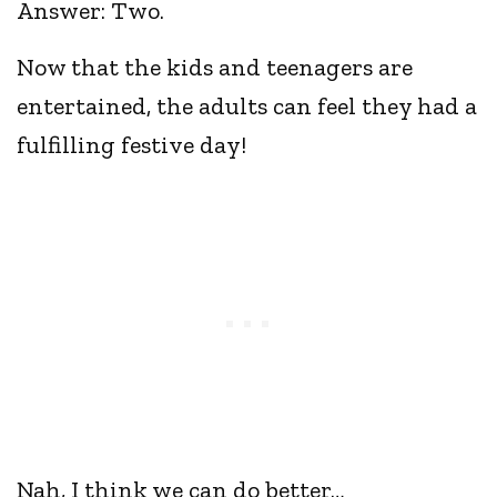
Answer: Two.
Now that the kids and teenagers are
entertained, the adults can feel they had a
fulfilling festive day!
Nah, I think we can do better…