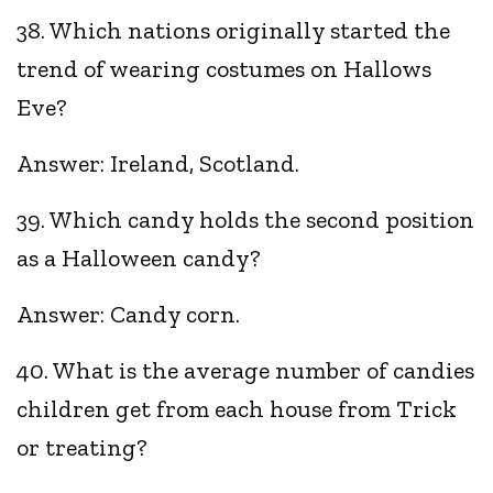
38. Which nations originally started the
trend of wearing costumes on Hallows
Eve?
Answer: Ireland, Scotland.
39. Which candy holds the second position
as a Halloween candy?
Answer: Candy corn.
40. What is the average number of candies
children get from each house from Trick
or treating?