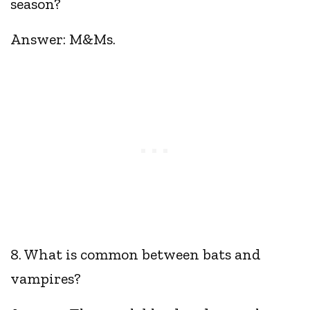
season?
Answer: M&Ms.
8. What is common between bats and
vampires?