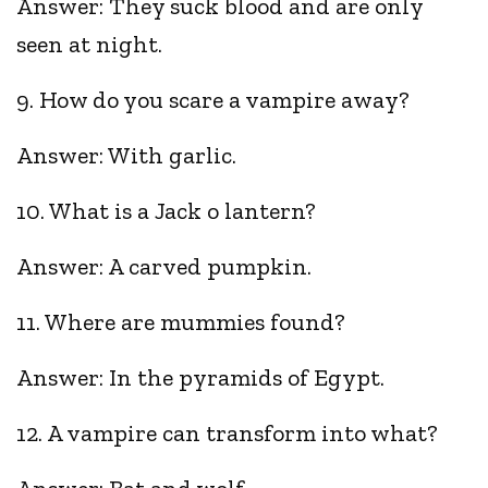
Answer: They suck blood and are only
seen at night.
9. How do you scare a vampire away?
Answer: With garlic.
10. What is a Jack o lantern?
Answer: A carved pumpkin.
11. Where are mummies found?
Answer: In the pyramids of Egypt.
12. A vampire can transform into what?