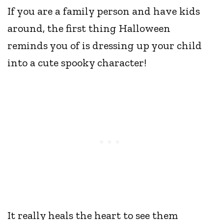
If you are a family person and have kids
around, the first thing Halloween
reminds you of is dressing up your child
into a cute spooky character!
It really heals the heart to see them