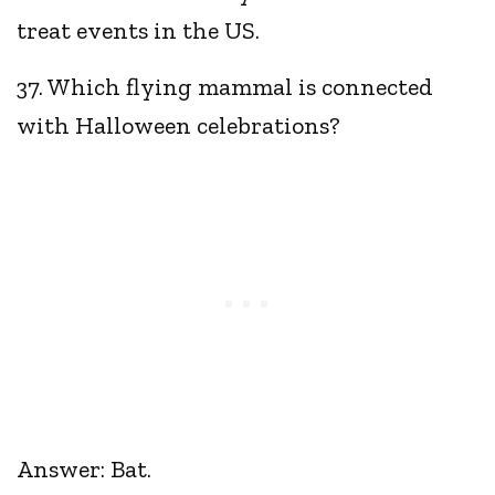
treat events in the US.
37. Which flying mammal is connected
with Halloween celebrations?
Answer: Bat.