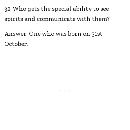
32. Who gets the special ability to see
spirits and communicate with them?
Answer: One who was born on 31st
October.