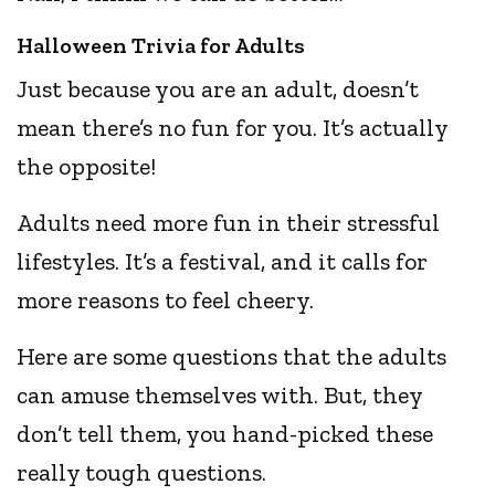
Halloween Trivia for Adults
Just because you are an adult, doesn’t
mean there’s no fun for you. It’s actually
the opposite!
Adults need more fun in their stressful
lifestyles. It’s a festival, and it calls for
more reasons to feel cheery.
Here are some questions that the adults
can amuse themselves with. But, they
don’t tell them, you hand-picked these
really tough questions.