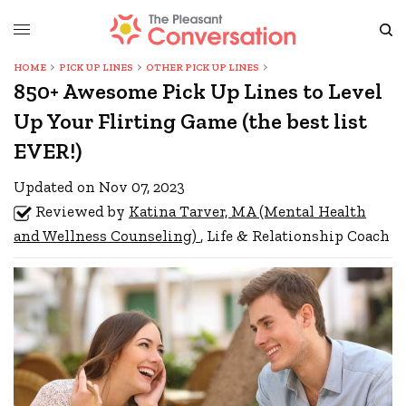
HOME
PICK UP LINES
OTHER PICK UP LINES
850+ Awesome Pick Up Lines to Level
Up Your Flirting Game (the best list
EVER!)
Updated on Nov 07, 2023
Reviewed by
Katina Tarver, MA (Mental Health
and Wellness Counseling)
, Life & Relationship Coach