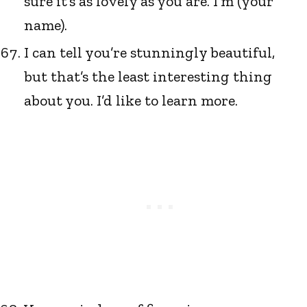
sure it’s as lovely as you are. I’m (your
name).
I can tell you’re stunningly beautiful,
but that’s the least interesting thing
about you. I’d like to learn more.