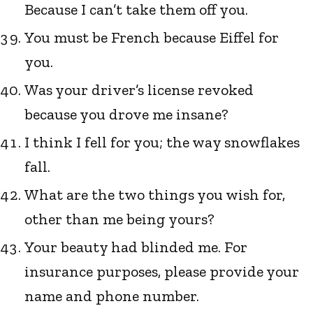
Because I can’t take them off you.
You must be French because Eiffel for
you.
Was your driver’s license revoked
because you drove me insane?
I think I fell for you; the way snowflakes
fall.
What are the two things you wish for,
other than me being yours?
Your beauty had blinded me. For
insurance purposes, please provide your
name and phone number.