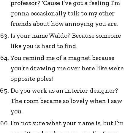
professor? ‘Cause I’ve got a feeling I’m
gonna occasionally talk to my other
friends about how annoying you are.
Is your name Waldo? Because someone
like you is hard to find.
You remind me of a magnet because
you’re drawing me over here like we’re
opposite poles!
Do you work as an interior designer?
The room became so lovely when I saw
you.
I’m not sure what your name is, but I’m