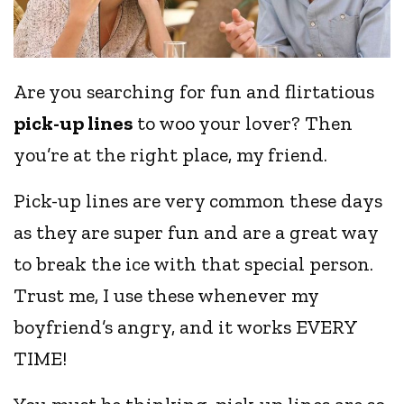
Are you searching for fun and flirtatious
pick-up lines
to woo your lover? Then
you’re at the right place, my friend.
Pick-up lines are very common these days
as they are super fun and are a great way
to break the ice with that special person.
Trust me, I use these whenever my
boyfriend’s angry, and it works EVERY
TIME!