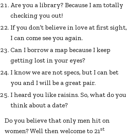
Are you a library? Because I am totally
checking you out!
If you don’t believe in love at first sight,
I can come see you again.
Can I borrow a map because I keep
getting lost in your eyes?
I know we are not specs, but I can bet
you and I will be a great pair.
I heard you like raisins. So, what do you
think about a date?
Do you believe that only men hit on
st
women? Well then welcome to 21