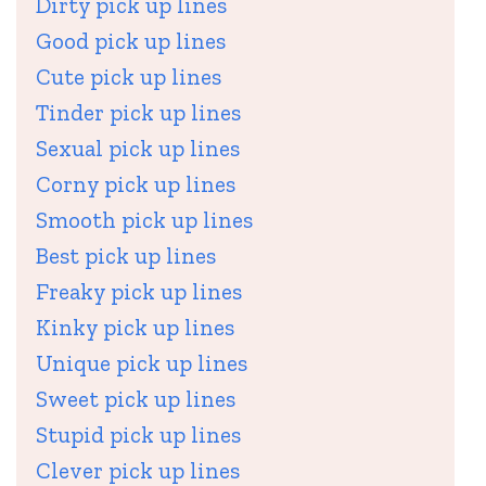
Dirty pick up lines
Good pick up lines
Cute pick up lines
Tinder pick up lines
Sexual pick up lines
Corny pick up lines
Smooth pick up lines
Best pick up lines
Freaky pick up lines
Kinky pick up lines
Unique pick up lines
Sweet pick up lines
Stupid pick up lines
Clever pick up lines