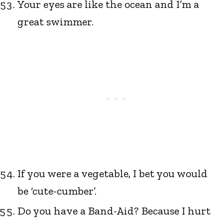
Your eyes are like the ocean and I’m a
great swimmer.
If you were a vegetable, I bet you would
be ‘cute-cumber’.
Do you have a Band-Aid? Because I hurt