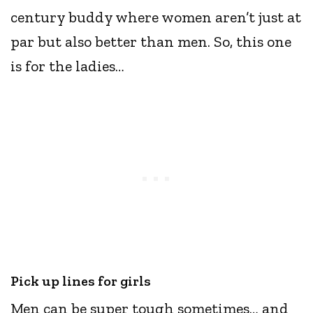
century buddy where women aren’t just at
par but also better than men. So, this one
is for the ladies…
Pick up lines for girls
Men can be super tough sometimes… and