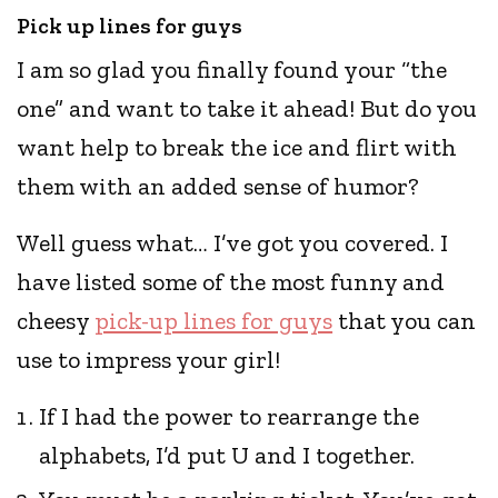
Pick up lines for guys
I am so glad you finally found your “the
one” and want to take it ahead! But do you
want help to break the ice and flirt with
them with an added sense of humor?
Well guess what… I’ve got you covered. I
have listed some of the most funny and
cheesy
pick-up lines for guys
that you can
use to impress your girl!
If I had the power to rearrange the
alphabets, I’d put U and I together.