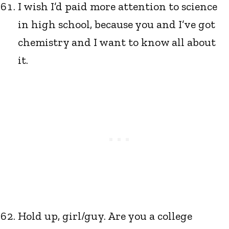
I wish I’d paid more attention to science
in high school, because you and I’ve got
chemistry and I want to know all about
it.
Hold up, girl/guy. Are you a college