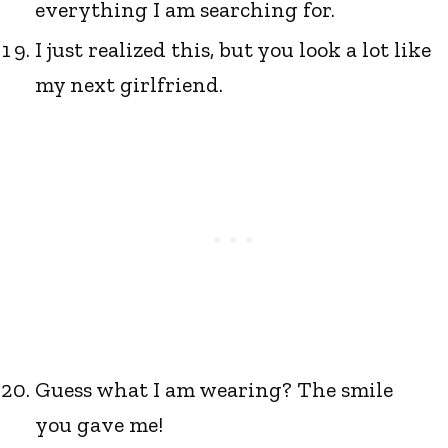
everything I am searching for.
I just realized this, but you look a lot like
my next girlfriend.
Guess what I am wearing? The smile
you gave me!