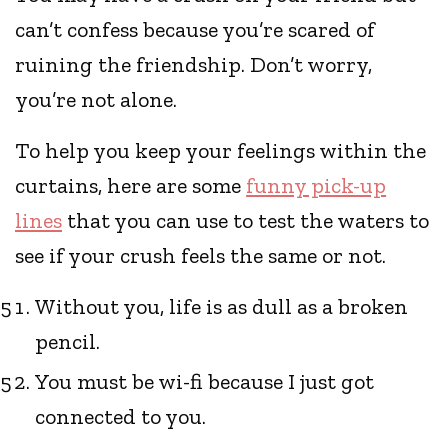
can’t confess because you’re scared of
ruining the friendship. Don’t worry,
you’re not alone.
To help you keep your feelings within the
curtains, here are some
funny pick-up
lines
that you can use to test the waters to
see if your crush feels the same or not.
Without you, life is as dull as a broken
pencil.
You must be wi-fi because I just got
connected to you.