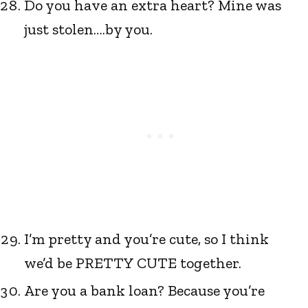
Do you have an extra heart? Mine was
just stolen….by you.
I’m pretty and you’re cute, so I think
we’d be PRETTY CUTE together.
Are you a bank loan? Because you’re