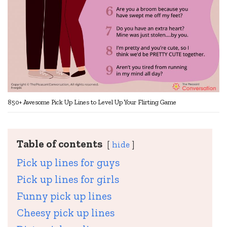
850+ Awesome Pick Up Lines to Level Up Your Flirting Game
Table of contents
hide
Pick up lines for guys
Pick up lines for girls
Funny pick up lines
Cheesy pick up lines