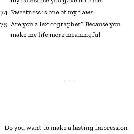
my face since you gave it to me.
Sweetness is one of my flaws.
Are you a lexicographer? Because you
make my life more meaningful.
Do you want to make a lasting impression