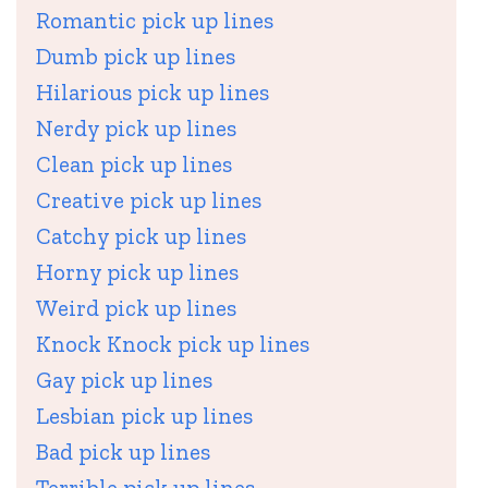
Romantic pick up lines
Dumb pick up lines
Hilarious pick up lines
Nerdy pick up lines
Clean pick up lines
Creative pick up lines
Catchy pick up lines
Horny pick up lines
Weird pick up lines
Knock Knock pick up lines
Gay pick up lines
Lesbian pick up lines
Bad pick up lines
Terrible pick up lines