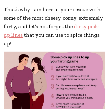
That’s why I am here at your rescue with
some of the most cheesy, corny, extremely
flirty, and let’s not forget the
dirty pick-
up lines
that you can use to spice things
up!