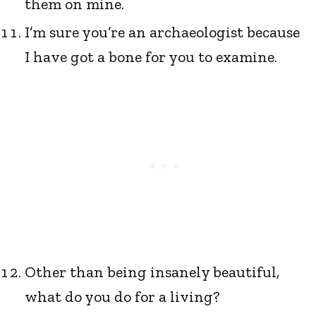
them on mine.
I’m sure you’re an archaeologist because
I have got a bone for you to examine.
Other than being insanely beautiful,
what do you do for a living?