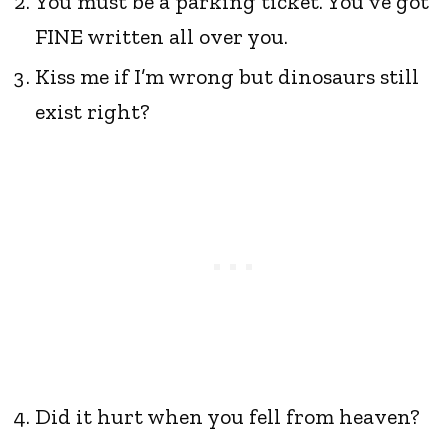
You must be a parking ticket. You’ve got
FINE written all over you.
Kiss me if I’m wrong but dinosaurs still
exist right?
Did it hurt when you fell from heaven?