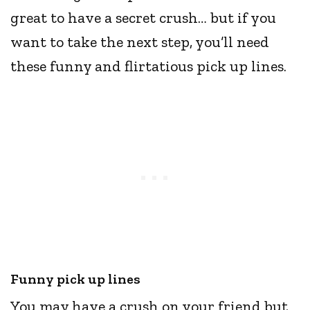
great to have a secret crush… but if you
want to take the next step, you’ll need
these funny and flirtatious pick up lines.
Funny pick up lines
You may have a crush on your friend but