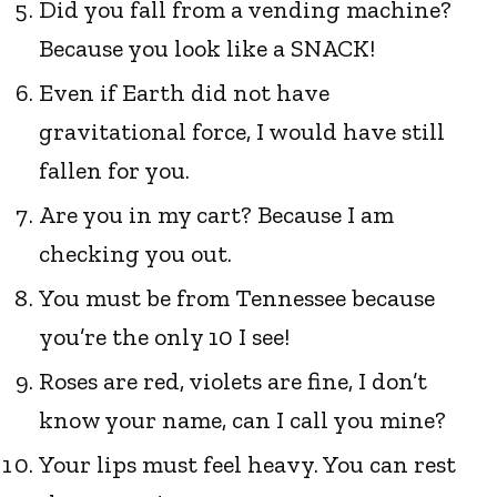
Did you fall from a vending machine?
Because you look like a SNACK!
Even if Earth did not have
gravitational force, I would have still
fallen for you.
Are you in my cart? Because I am
checking you out.
You must be from Tennessee because
you’re the only 10 I see!
Roses are red, violets are fine, I don’t
know your name, can I call you mine?
Your lips must feel heavy. You can rest