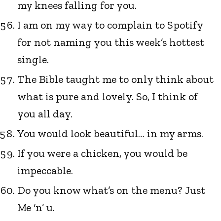
my knees falling for you.
I am on my way to complain to Spotify
for not naming you this week’s hottest
single.
The Bible taught me to only think about
what is pure and lovely. So, I think of
you all day.
You would look beautiful… in my arms.
If you were a chicken, you would be
impeccable.
Do you know what’s on the menu? Just
Me ‘n’ u.