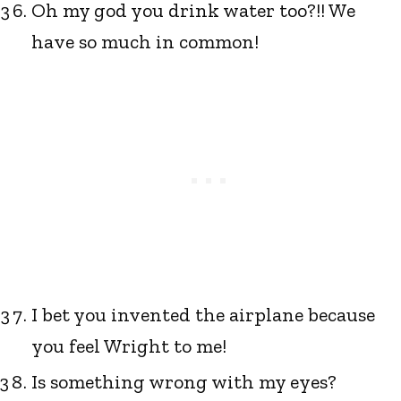
Oh my god you drink water too?!! We
have so much in common!
I bet you invented the airplane because
you feel Wright to me!
Is something wrong with my eyes?