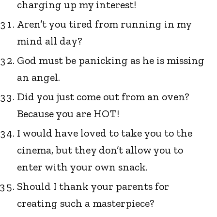
charging up my interest!
Aren’t you tired from running in my
mind all day?
God must be panicking as he is missing
an angel.
Did you just come out from an oven?
Because you are HOT!
I would have loved to take you to the
cinema, but they don’t allow you to
enter with your own snack.
Should I thank your parents for
creating such a masterpiece?