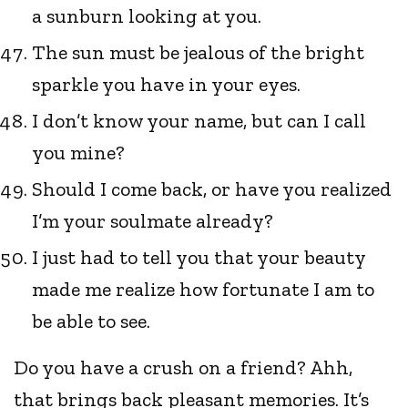
a sunburn looking at you.
The sun must be jealous of the bright
sparkle you have in your eyes.
I don’t know your name, but can I call
you mine?
Should I come back, or have you realized
I’m your soulmate already?
I just had to tell you that your beauty
made me realize how fortunate I am to
be able to see.
Do you have a crush on a friend? Ahh,
that brings back pleasant memories. It’s