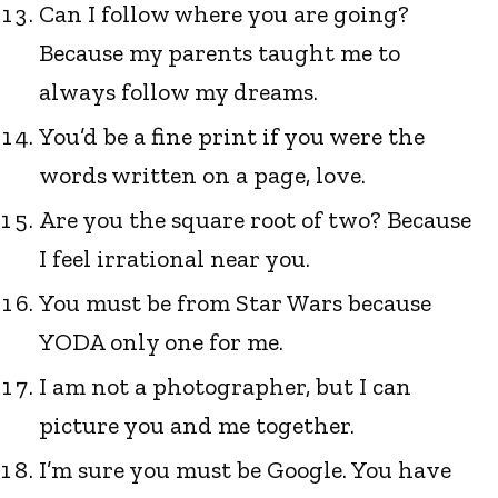
Can I follow where you are going?
Because my parents taught me to
always follow my dreams.
You’d be a fine print if you were the
words written on a page, love.
Are you the square root of two? Because
I feel irrational near you.
You must be from Star Wars because
YODA only one for me.
I am not a photographer, but I can
picture you and me together.
I’m sure you must be Google. You have