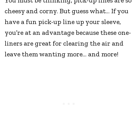
You must be thinking, pick-up lines are so
cheesy and corny. But guess what… If you
have a fun pick-up line up your sleeve,
you’re at an advantage because these one-
liners are great for clearing the air and
leave them wanting more… and more!