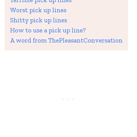
Worst pick up lines
Shitty pick up lines
How to use a pick up line?
A word from ThePleasantConversation