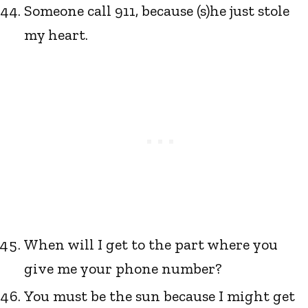
Someone call 911, because (s)he just stole
my heart.
When will I get to the part where you
give me your phone number?
You must be the sun because I might get