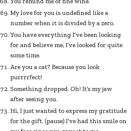
You remind me of fine wine.
My love for you is undefined like a
number when it is divided by a zero.
You have everything I’ve been looking
for and believe me, I’ve looked for quite
some time.
Are you a cat? Because you look
purrrrfect!
Something dropped. Oh! It’s my jaw
after seeing you.
Hi, I just wanted to express my gratitude
for the gift. (pause) I’ve had this smile on