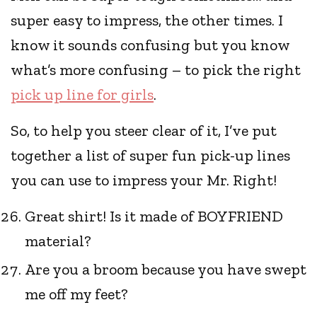
super easy to impress, the other times. I
know it sounds confusing but you know
what’s more confusing – to pick the right
pick up line for girls
.
So, to help you steer clear of it, I’ve put
together a list of super fun pick-up lines
you can use to impress your Mr. Right!
Great shirt! Is it made of BOYFRIEND
material?
Are you a broom because you have swept
me off my feet?