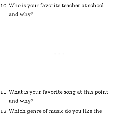
Who is your favorite teacher at school
and why?
What is your favorite song at this point
and why?
Which genre of music do you like the