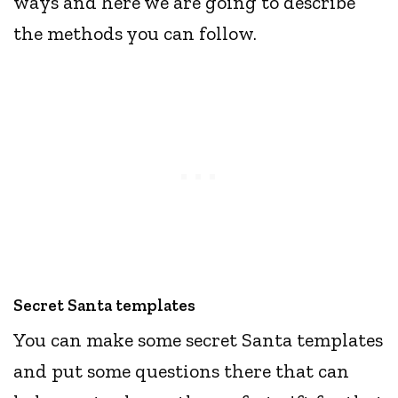
ways and here we are going to describe
the methods you can follow.
Secret Santa templates
You can make some secret Santa templates
and put some questions there that can