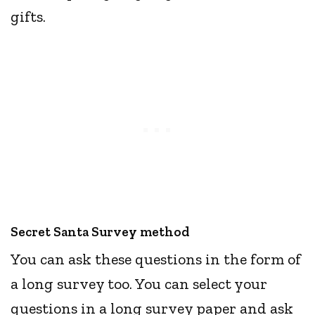
gifts.
Secret Santa Survey method
You can ask these questions in the form of
a long survey too. You can select your
questions in a long survey paper and ask