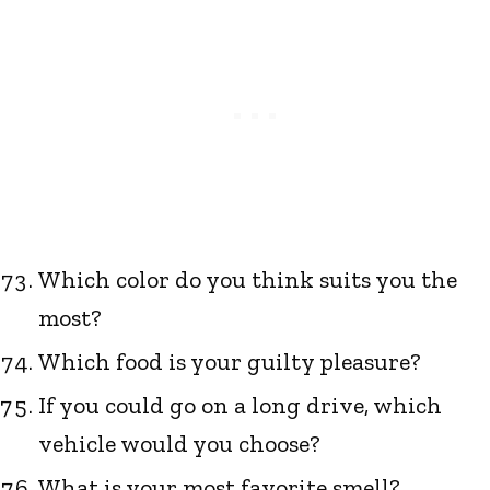
Which color do you think suits you the
most?
Which food is your guilty pleasure?
If you could go on a long drive, which
vehicle would you choose?
What is your most favorite smell?