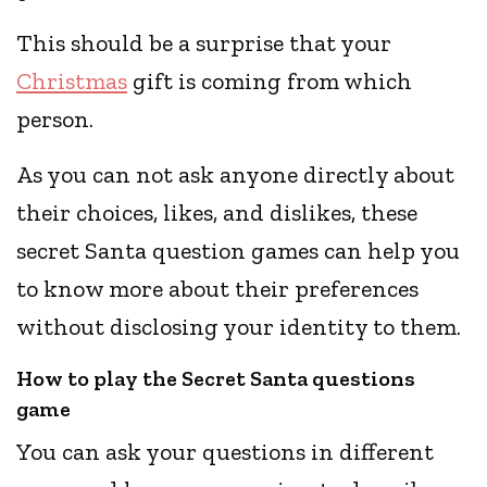
This should be a surprise that your
Christmas
gift is coming from which
person.
As you can not ask anyone directly about
their choices, likes, and dislikes, these
secret Santa question games can help you
to know more about their preferences
without disclosing your identity to them.
How to play the Secret Santa questions
game
You can ask your questions in different