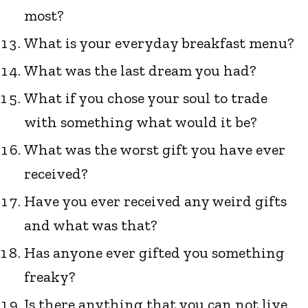
most?
What is your everyday breakfast menu?
What was the last dream you had?
What if you chose your soul to trade
with something what would it be?
What was the worst gift you have ever
received?
Have you ever received any weird gifts
and what was that?
Has anyone ever gifted you something
freaky?
Is there anything that you can not live