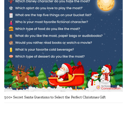
500+ Secret Santa Questions to Select the Perfect Christmas Gift