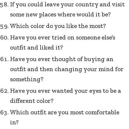
If you could leave your country and visit
some new places where would it be?
Which color do you like the most?
Have you ever tried on someone else’s
outfit and liked it?
Have you ever thought of buying an
outfit and then changing your mind for
something?
Have you ever wanted your eyes to be a
different color?
Which outfit are you most comfortable
in?