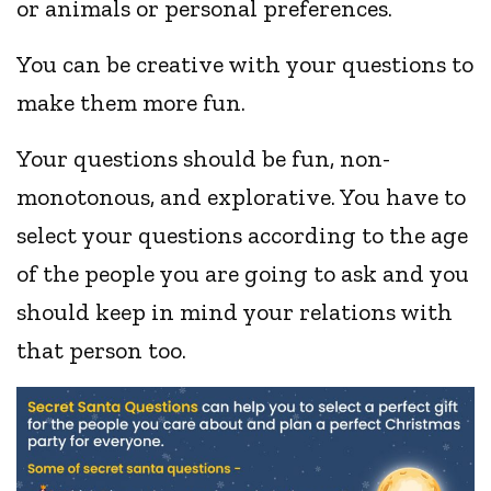
or animals or personal preferences.
You can be creative with your questions to
make them more fun.
Your questions should be fun, non-
monotonous, and explorative. You have to
select your questions according to the age
of the people you are going to ask and you
should keep in mind your relations with
that person too.