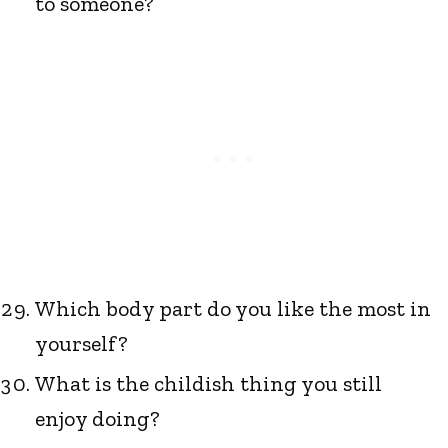
to someone?
Which body part do you like the most in
yourself?
What is the childish thing you still
enjoy doing?