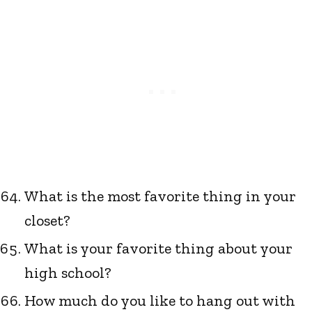
What is the most favorite thing in your
closet?
What is your favorite thing about your
high school?
How much do you like to hang out with