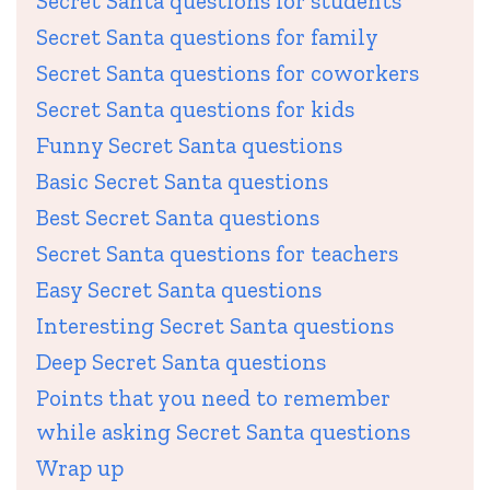
Secret Santa questions for students
Secret Santa questions for family
Secret Santa questions for coworkers
Secret Santa questions for kids
Funny Secret Santa questions
Basic Secret Santa questions
Best Secret Santa questions
Secret Santa questions for teachers
Easy Secret Santa questions
Interesting Secret Santa questions
Deep Secret Santa questions
Points that you need to remember
while asking Secret Santa questions
Wrap up