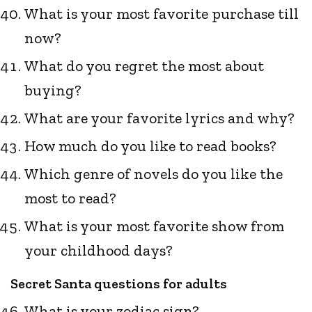
What is your most favorite purchase till
now?
What do you regret the most about
buying?
What are your favorite lyrics and why?
How much do you like to read books?
Which genre of novels do you like the
most to read?
What is your most favorite show from
your childhood days?
Secret Santa questions for adults
What is your zodiac sign?