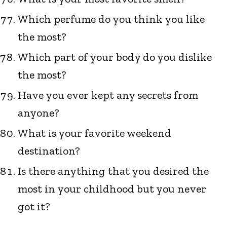
Which perfume do you think you like
the most?
Which part of your body do you dislike
the most?
Have you ever kept any secrets from
anyone?
What is your favorite weekend
destination?
Is there anything that you desired the
most in your childhood but you never
got it?