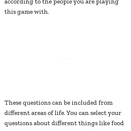
according to the people you are playing
this game with.
These questions can be included from
different areas of life. You can select your
questions about different things like food