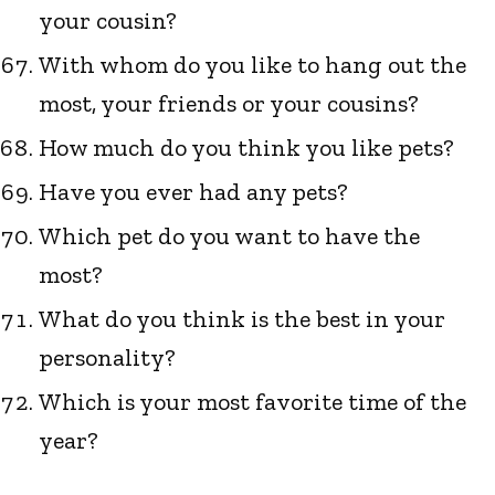
your cousin?
With whom do you like to hang out the
most, your friends or your cousins?
How much do you think you like pets?
Have you ever had any pets?
Which pet do you want to have the
most?
What do you think is the best in your
personality?
Which is your most favorite time of the
year?