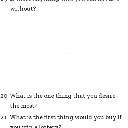
without?
What is the one thing that you desire
the most?
What is the first thing would you buy if
you win a lottery?