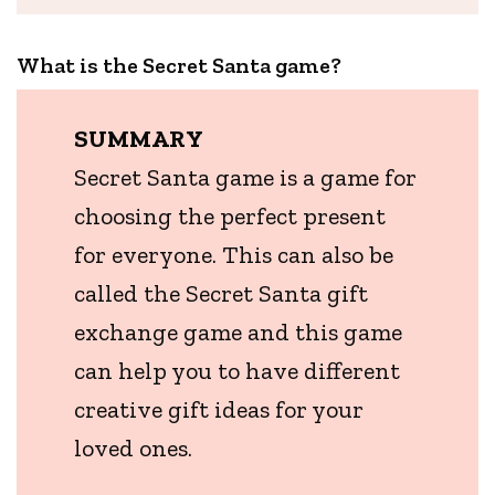
What is the Secret Santa game?
SUMMARY
Secret Santa game is a game for
choosing the perfect present
for everyone. This can also be
called the Secret Santa gift
exchange game and this game
can help you to have different
creative gift ideas for your
loved ones.