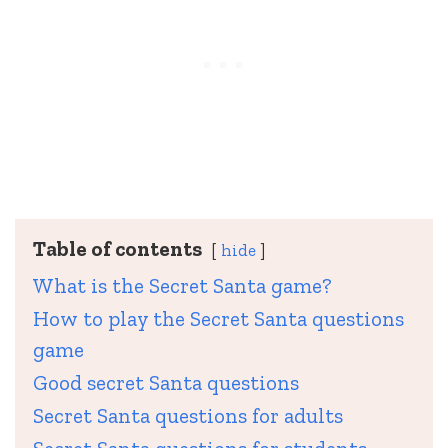
Table of contents
hide
What is the Secret Santa game?
How to play the Secret Santa questions
game
Good secret Santa questions
Secret Santa questions for adults