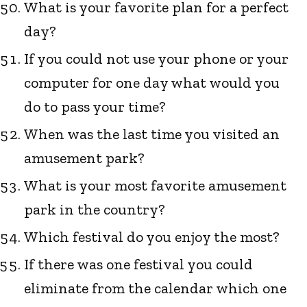
What is your favorite plan for a perfect
day?
If you could not use your phone or your
computer for one day what would you
do to pass your time?
When was the last time you visited an
amusement park?
What is your most favorite amusement
park in the country?
Which festival do you enjoy the most?
If there was one festival you could
eliminate from the calendar which one