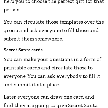
help you to choose the perfect gift for that
person.
You can circulate those templates over the
group and ask everyone to fill those and
submit them somewhere.
Secret Santa cards
You can make your questions in a form of
printable cards and circulate those to
everyone. You can ask everybody to fill it
and submit it at a place.
Later everyone can draw one card and
find they are going to give Secret Santa