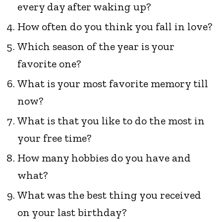
every day after waking up?
How often do you think you fall in love?
Which season of the year is your
favorite one?
What is your most favorite memory till
now?
What is that you like to do the most in
your free time?
How many hobbies do you have and
what?
What was the best thing you received
on your last birthday?