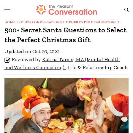
HOME
OTHER CONVERSATIONS
OTHER TYPES OF QUESTIONS
500+ Secret Santa Questions to Select
the Perfect Christmas Gift
Updated on Oct 20, 2022
Reviewed by
Katina Tarver, MA (Mental Health
and Wellness Counseling)
, Life & Relationship Coach