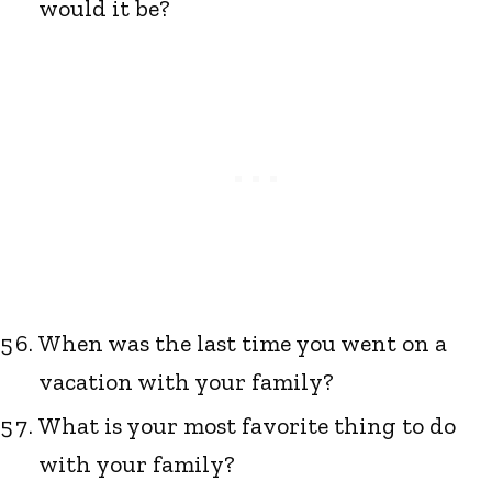
would it be?
When was the last time you went on a
vacation with your family?
What is your most favorite thing to do
with your family?