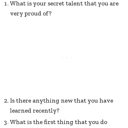
What is your secret talent that you are
very proud of?
Is there anything new that you have
learned recently?
What is the first thing that you do