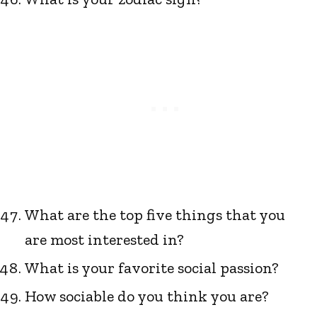
What are the top five things that you
are most interested in?
What is your favorite social passion?
How sociable do you think you are?