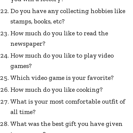
Do you have any collecting hobbies like
stamps, books, etc?
How much do you like to read the
newspaper?
How much do you like to play video
games?
Which video game is your favorite?
How much do you like cooking?
What is your most comfortable outfit of
all time?
What was the best gift you have given