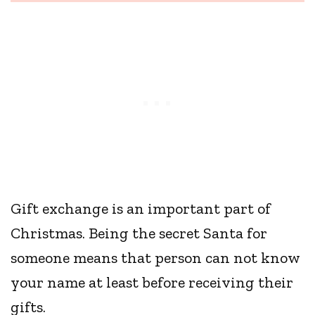
Gift exchange is an important part of
Christmas. Being the secret Santa for
someone means that person can not know
your name at least before receiving their
gifts.