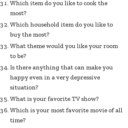
Which item do you like to cook the
most?
Which household item do you like to
buy the most?
What theme would you like your room
to be?
Is there anything that can make you
happy even in a very depressive
situation?
What is your favorite TV show?
Which is your most favorite movie of all
time?