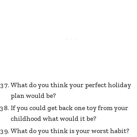
What do you think your perfect holiday
plan would be?
If you could get back one toy from your
childhood what would it be?
What do you think is your worst habit?