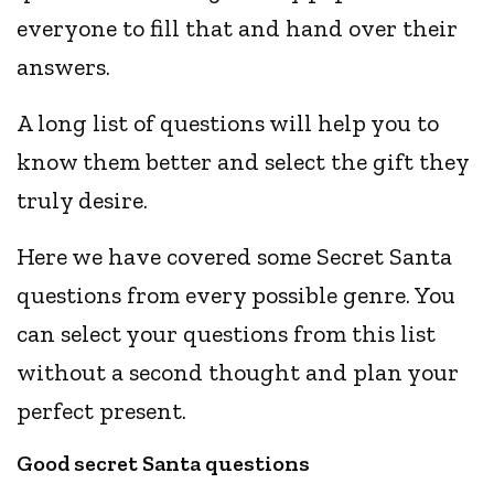
everyone to fill that and hand over their
answers.
A long list of questions will help you to
know them better and select the gift they
truly desire.
Here we have covered some Secret Santa
questions from every possible genre. You
can select your questions from this list
without a second thought and plan your
perfect present.
Good secret Santa questions