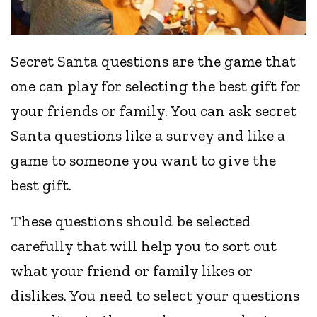
Secret Santa questions are the game that
one can play for selecting the best gift for
your friends or family. You can ask secret
Santa questions like a survey and like a
game to someone you want to give the
best gift.
These questions should be selected
carefully that will help you to sort out
what your friend or family likes or
dislikes. You need to select your questions