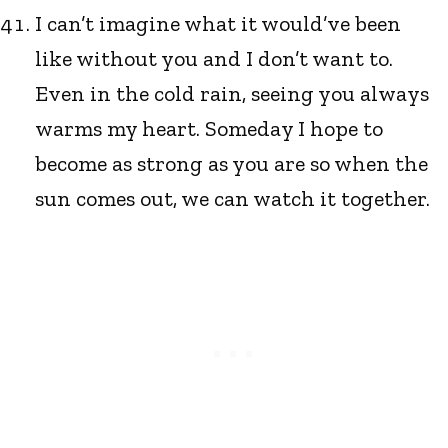
I can’t imagine what it would’ve been
like without you and I don’t want to.
Even in the cold rain, seeing you always
warms my heart. Someday I hope to
become as strong as you are so when the
sun comes out, we can watch it together.