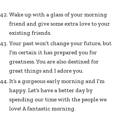
Wake up with a glass of your morning
friend and give some extra love to your
existing friends.
Your past won’t change your future, but
I’m certain it has prepared you for
greatness. You are also destined for
great things and I adore you.
It’s a gorgeous early morning and I’m
happy. Let’s have a better day by
spending our time with the people we
love! A fantastic morning.