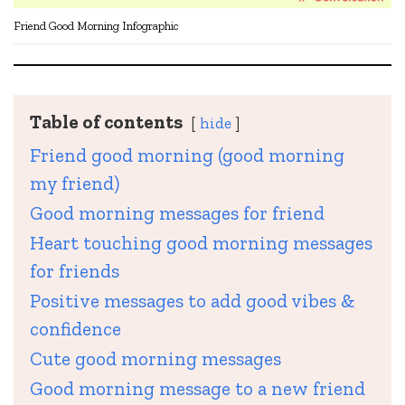
Friend Good Morning Infographic
Table of contents
hide
Friend good morning (good morning
my friend)
Good morning messages for friend
Heart touching good morning messages
for friends
Positive messages to add good vibes &
confidence
Cute good morning messages
Good morning message to a new friend