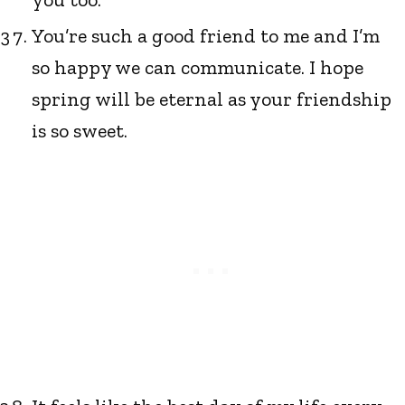
You’re such a good friend to me and I’m
so happy we can communicate. I hope
spring will be eternal as your friendship
is so sweet.