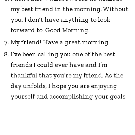
my best friend in the morning. Without
you, I don’t have anything to look
forward to. Good Morning.
My friend! Have a great morning.
I’ve been calling you one of the best
friends I could ever have and I’m
thankful that you’re my friend. As the
day unfolds, I hope you are enjoying
yourself and accomplishing your goals.