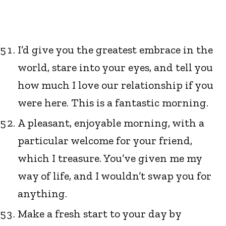
I’d give you the greatest embrace in the
world, stare into your eyes, and tell you
how much I love our relationship if you
were here. This is a fantastic morning.
A pleasant, enjoyable morning, with a
particular welcome for your friend,
which I treasure. You’ve given me my
way of life, and I wouldn’t swap you for
anything.
Make a fresh start to your day by