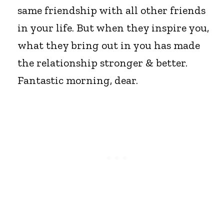
same friendship with all other friends
in your life. But when they inspire you,
what they bring out in you has made
the relationship stronger & better.
Fantastic morning, dear.