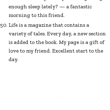
enough sleep lately? — a fantastic
morning to this friend.
Life is a magazine that contains a
variety of tales. Every day, a new section
is added to the book. My page is a gift of
love to my friend. Excellent start to the
day.