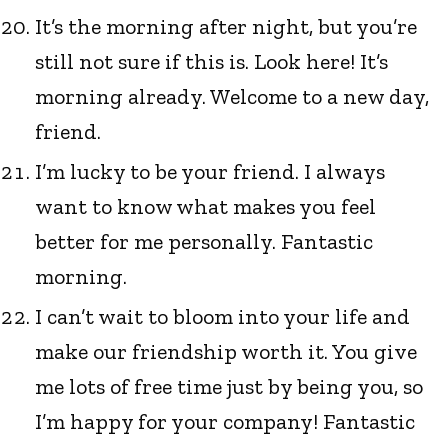
It’s the morning after night, but you’re
still not sure if this is. Look here! It’s
morning already. Welcome to a new day,
friend.
I’m lucky to be your friend. I always
want to know what makes you feel
better for me personally. Fantastic
morning.
I can’t wait to bloom into your life and
make our friendship worth it. You give
me lots of free time just by being you, so
I’m happy for your company! Fantastic